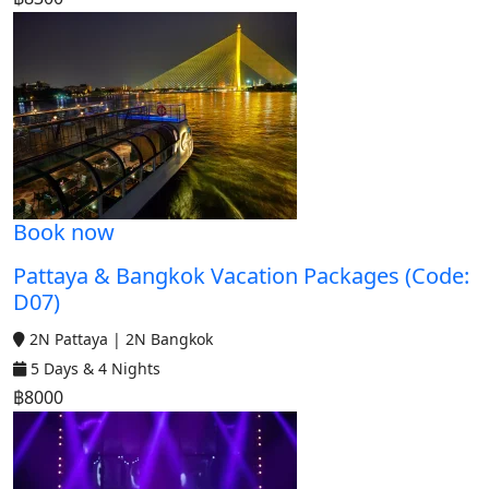
Book now
Pattaya & Bangkok Vacation Packages (Code:
D07)
2N Pattaya | 2N Bangkok
5 Days & 4 Nights
฿8000