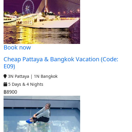
Book now
Cheap Pattaya & Bangkok Vacation (Code:
E09)
3N Pattaya | 1N Bangkok
5 Days & 4 Nights
฿8900