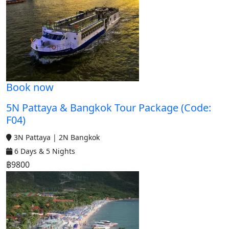
Book now
5N Pattaya & Bangkok Tour Package (Code:
F04)
3N Pattaya | 2N Bangkok
6 Days & 5 Nights
฿9800