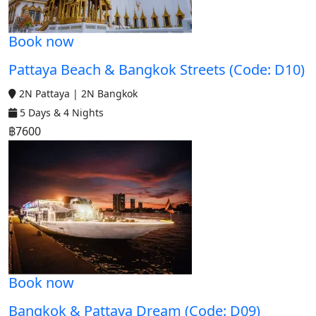
Book now
Pattaya Beach & Bangkok Streets (Code: D10)
2N Pattaya | 2N Bangkok
5 Days & 4 Nights
฿7600
Book now
Bangkok & Pattaya Dream (Code: D09)