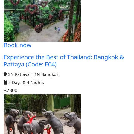
Book now
Experience the Best of Thailand: Bangkok &
Pattaya (Code: E04)
3N Pattaya | 1N Bangkok
5 Days & 4 Nights
฿7300