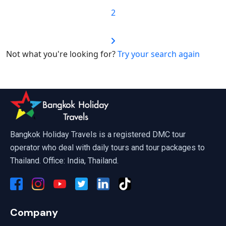
2
Not what you're looking for?
Try your search again
Bangkok Holiday Travels is a registered DMC tour
operator who deal with daily tours and tour packages to
Thailand. Office: India, Thailand.
Company