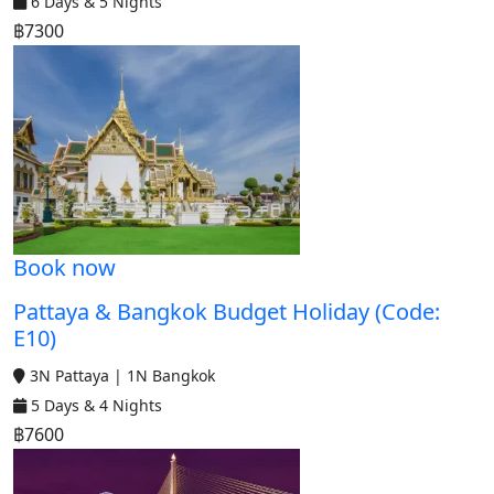
6 Days & 5 Nights
฿7300
Book now
Pattaya & Bangkok Budget Holiday (Code:
E10)
3N Pattaya | 1N Bangkok
5 Days & 4 Nights
฿7600