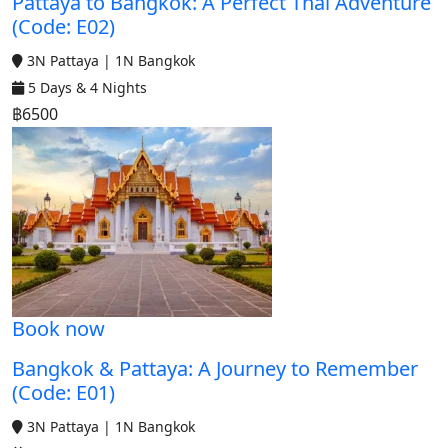
Pattaya to Bangkok: A Perfect Thai Adventure
(Code: E02)
3N Pattaya | 1N Bangkok
5 Days & 4 Nights
฿6500
Book now
Bangkok & Pattaya: A Journey to Remember
(Code: E01)
3N Pattaya | 1N Bangkok