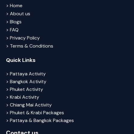
> Home
> About us
> Blogs
> FAQ
> Privacy Policy
> Terms & Conditions
Quick Links
> Pattaya Activity
> Bangkok Activity
> Phuket Activity
> Krabi Activity
> Chiang Mai Activity
> Phuket & Krabi Packages
> Pattaya & Bangkok Packages
Contact us