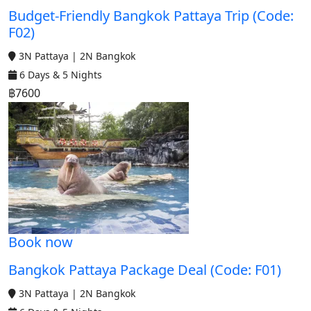
Budget-Friendly Bangkok Pattaya Trip (Code:
F02)
3N Pattaya | 2N Bangkok
6 Days & 5 Nights
฿7600
Book now
Bangkok Pattaya Package Deal (Code: F01)
3N Pattaya | 2N Bangkok