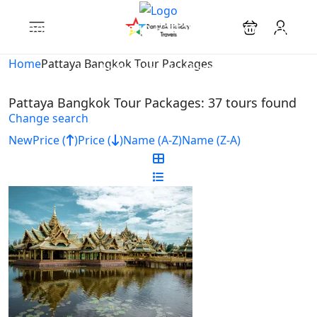
Looking for Tours in Pattaya Bangkok Tour
Packages...
Home
Pattaya Bangkok Tour Packages
it will take a couple of seconds
Pattaya Bangkok Tour Packages: 37 tours found
Change search
New
Price (
)
Price (
)
Name (A-Z)
Name (Z-A)