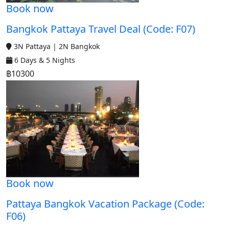
Book now
Bangkok Pattaya Travel Deal (Code: F07)
3N Pattaya | 2N Bangkok
6 Days & 5 Nights
฿10300
Book now
Pattaya Bangkok Vacation Package (Code:
F06)