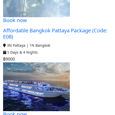
Book now
Affordable Bangkok Pattaya Package (Code:
E08)
3N Pattaya | 1N Bangkok
5 Days & 4 Nights
฿9000
Book now