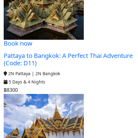
Book now
Pattaya to Bangkok: A Perfect Thai Adventure
(Code: D11)
2N Pattaya | 2N Bangkok
5 Days & 4 Nights
฿8300