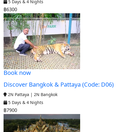
5 Days & 4 Nights
฿6300
Book now
Discover Bangkok & Pattaya (Code: D06)
2N Pattaya | 2N Bangkok
5 Days & 4 Nights
฿7900