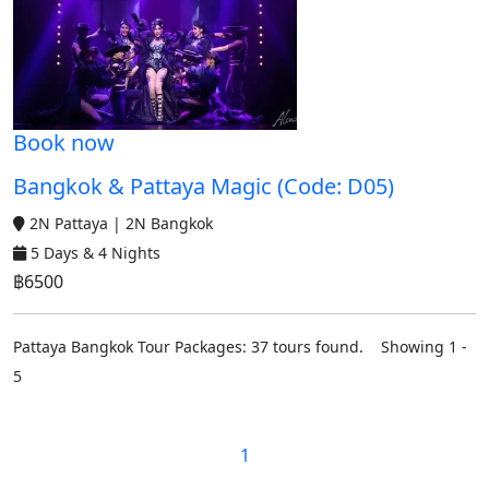
Book now
Bangkok & Pattaya Magic (Code: D05)
2N Pattaya | 2N Bangkok
5 Days & 4 Nights
฿6500
Pattaya Bangkok Tour Packages: 37 tours found. Showing 1 -
5
1