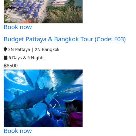
Book now
Budget Pattaya & Bangkok Tour (Code: F03)
3N Pattaya | 2N Bangkok
6 Days & 5 Nights
฿8500
Book now