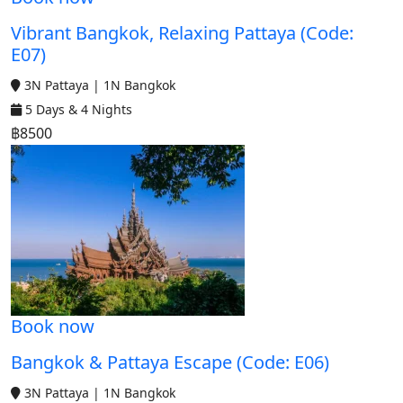
Vibrant Bangkok, Relaxing Pattaya (Code:
E07)
3N Pattaya | 1N Bangkok
5 Days & 4 Nights
฿8500
Book now
Bangkok & Pattaya Escape (Code: E06)
3N Pattaya | 1N Bangkok