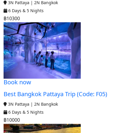
3N Pattaya | 2N Bangkok
6 Days & 5 Nights
฿10300
Book now
Best Bangkok Pattaya Trip (Code: F05)
3N Pattaya | 2N Bangkok
6 Days & 5 Nights
฿10000