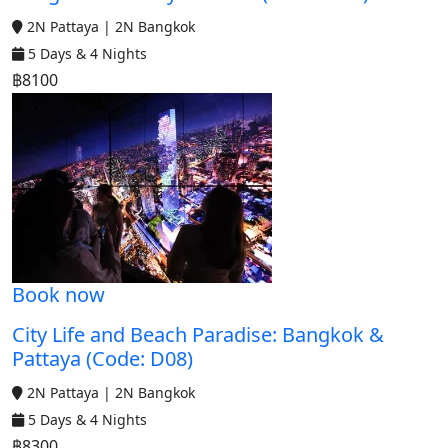
2N Pattaya | 2N Bangkok
5 Days & 4 Nights
฿8100
Book now
City Life and Beach Paradise: Bangkok &
Pattaya (Code: D08)
2N Pattaya | 2N Bangkok
5 Days & 4 Nights
฿8300