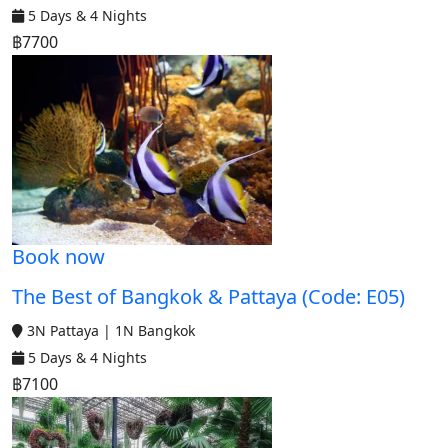
5 Days & 4 Nights
฿7700
Book now
The Best of Bangkok & Pattaya (Code: E05)
3N Pattaya | 1N Bangkok
5 Days & 4 Nights
฿7100