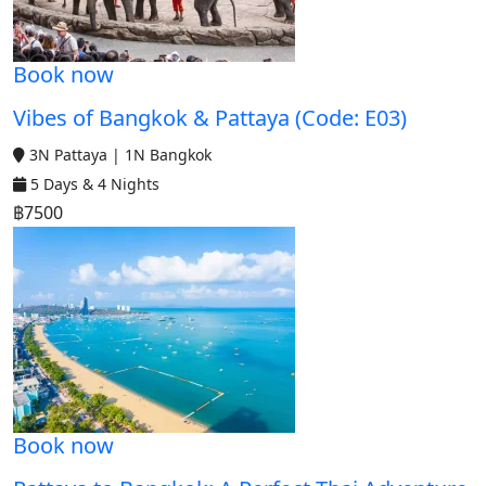
Book now
Vibes of Bangkok & Pattaya (Code: E03)
3N Pattaya | 1N Bangkok
5 Days & 4 Nights
฿7500
Book now