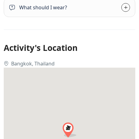
What should I wear?
Activity's Location
Bangkok, Thailand