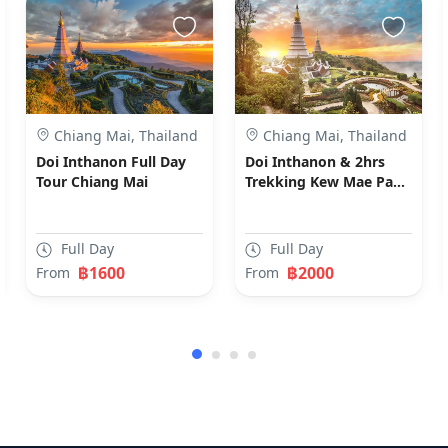
Chiang Mai, Thailand
Chiang Mai, Thailand
Doi Inthanon Full Day
Doi Inthanon & 2hrs
Tour Chiang Mai
Trekking Kew Mae Pan
Nature Trial Chiang Mai
Full Day
Full Day
฿1600
฿2000
From
From