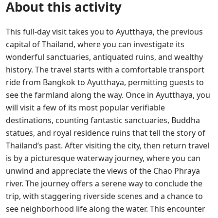
About this activity
This full-day visit takes you to Ayutthaya, the previous
capital of Thailand, where you can investigate its
wonderful sanctuaries, antiquated ruins, and wealthy
history. The travel starts with a comfortable transport
ride from Bangkok to Ayutthaya, permitting guests to
see the farmland along the way. Once in Ayutthaya, you
will visit a few of its most popular verifiable
destinations, counting fantastic sanctuaries, Buddha
statues, and royal residence ruins that tell the story of
Thailand’s past.
After visiting the city, then return travel
is by a picturesque waterway journey, where you can
unwind and appreciate the views of the Chao Phraya
river. The journey offers a serene way to conclude the
trip, with staggering riverside scenes and a chance to
see neighborhood life along the water. This encounter