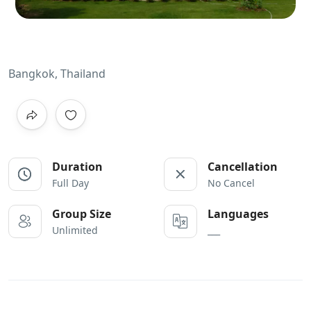
Bangkok, Thailand
Duration
Cancellation
Full Day
No Cancel
Group Size
Languages
Unlimited
___