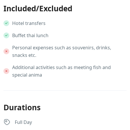
Included/Excluded
Hotel transfers
Buffet thai lunch
Personal expenses such as souvenirs, drinks,
snacks etc.
Additional activities such as meeting fish and
special anima
Durations
Full Day