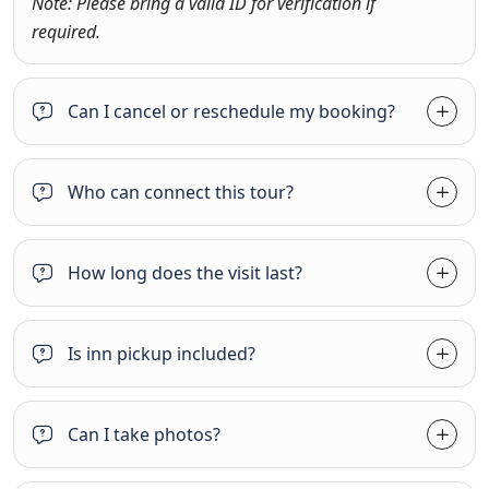
Note: Please bring a valid ID for verification if
required.
Can I cancel or reschedule my booking?
Who can connect this tour?
How long does the visit last?
Is inn pickup included?
Can I take photos?