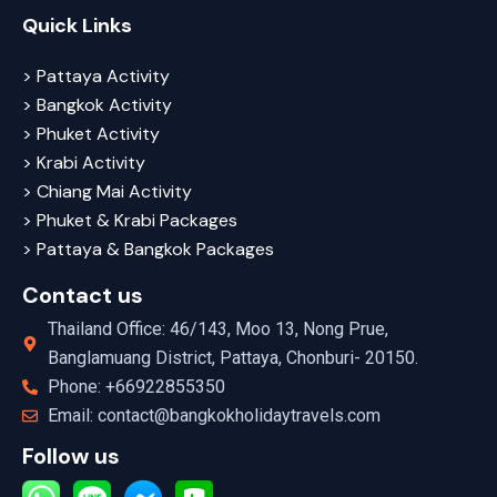
Quick Links
> Pattaya Activity
> Bangkok Activity
> Phuket Activity
> Krabi Activity
> Chiang Mai Activity
> Phuket & Krabi Packages
> Pattaya & Bangkok Packages
Contact us
Thailand Office: 46/143, Moo 13, Nong Prue,
Banglamuang District, Pattaya, Chonburi- 20150.
Phone: +66922855350
Email: contact@bangkokholidaytravels.com
Follow us