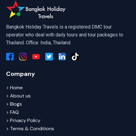
Ayutthaya Full Day Tour By Cruise
Bangkok Holiday Travels is a registered DMC tour
operator who deal with daily tours and tour packages to
Thailand. Office: India, Thailand.
Company
> Home
> About us
> Blogs
> FAQ
> Privacy Policy
> Terms & Conditions