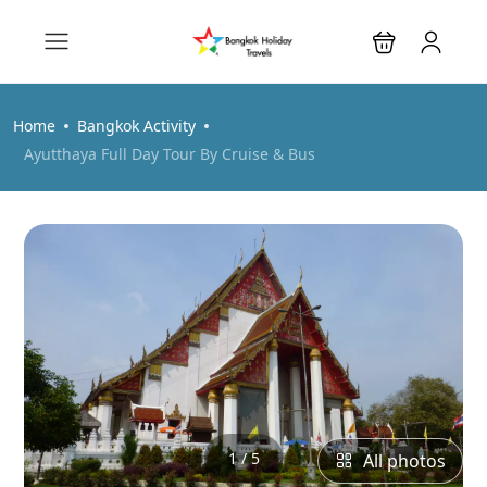
Home
Bangkok Activity
Ayutthaya Full Day Tour By Cruise & Bus
1 / 5
All photos