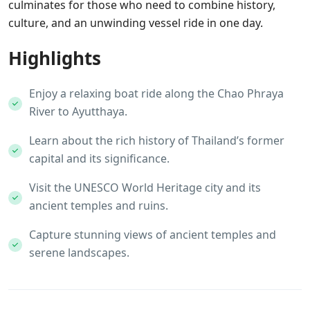
culminates for those who need to combine history,
culture, and an unwinding vessel ride in one day.
Highlights
Enjoy a relaxing boat ride along the Chao Phraya
River to Ayutthaya.
Learn about the rich history of Thailand’s former
capital and its significance.
Visit the UNESCO World Heritage city and its
ancient temples and ruins.
Capture stunning views of ancient temples and
serene landscapes.