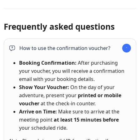
Frequently asked questions
How to use the confirmation voucher?
Booking Confirmation:
After purchasing
your voucher, you will receive a confirmation
email with your booking details.
Show Your Voucher:
On the day of your
adventure, present your
printed or mobile
voucher
at the check-in counter.
Arrive on Time:
Make sure to arrive at the
meeting point
at least 15 minutes before
your scheduled ride.