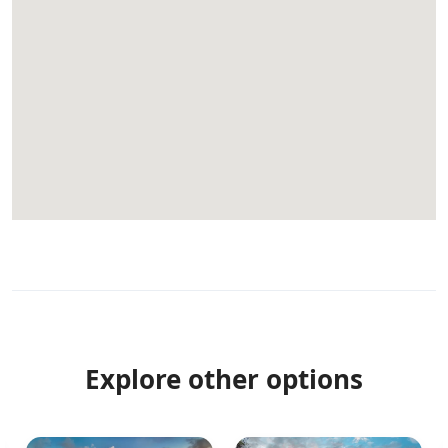
Explore other options