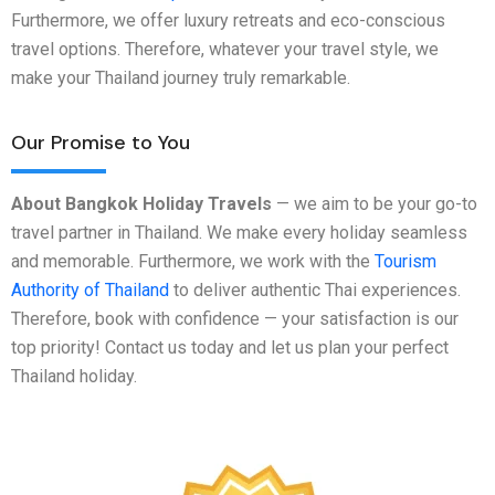
Furthermore, we offer luxury retreats and eco-conscious
travel options. Therefore, whatever your travel style, we
make your Thailand journey truly remarkable.
Our Promise to You
About Bangkok Holiday Travels
— we aim to be your go-to
travel partner in Thailand. We make every holiday seamless
and memorable. Furthermore, we work with the
Tourism
Authority of Thailand
to deliver authentic Thai experiences.
Therefore, book with confidence — your satisfaction is our
top priority! Contact us today and let us plan your perfect
Thailand holiday.