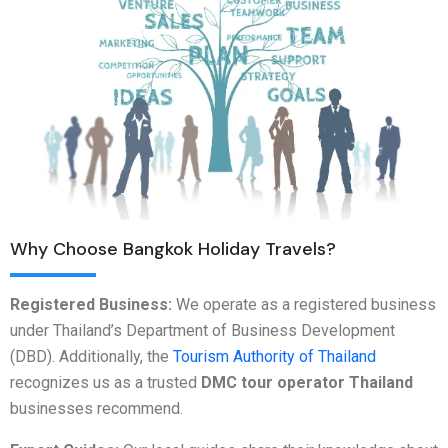
Why Choose Bangkok Holiday Travels?
Registered Business:
We operate as a registered business
under Thailand’s Department of Business Development
(DBD). Additionally, the
Tourism Authority of Thailand
recognizes us as a trusted
DMC tour operator Thailand
businesses recommend.