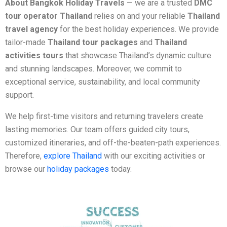
About Bangkok Holiday Travels
— we are a trusted
DMC
tour operator Thailand
relies on and your reliable
Thailand
travel agency
for the best holiday experiences. We provide
tailor-made
Thailand tour packages
and
Thailand
activities tours
that showcase Thailand’s dynamic culture
and stunning landscapes. Moreover, we commit to
exceptional service, sustainability, and local community
support.
We help first-time visitors and returning travelers create
lasting memories. Our team offers guided city tours,
customized itineraries, and off-the-beaten-path experiences.
Therefore,
explore Thailand
with our exciting activities or
browse our
holiday packages
today.