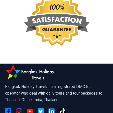
Bangkok Holiday Travels is a registered DMC tour
operator who deal with daily tours and tour packages to
Thailand. Office: India, Thailand.