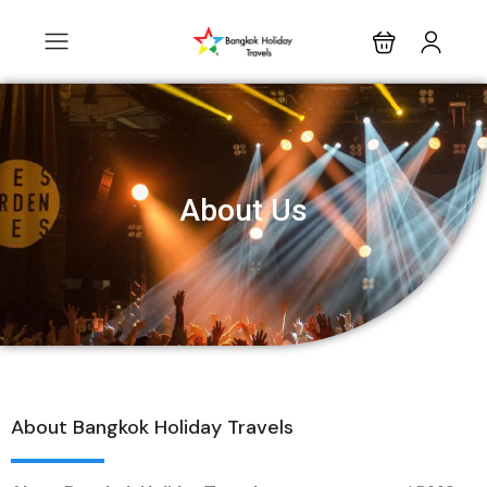
About Us
About Bangkok Holiday Travels