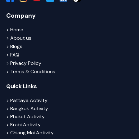
Company
> Home
> About us
> Blogs
> FAQ
> Privacy Policy
> Terms & Conditions
Quick Links
> Pattaya Activity
> Bangkok Activity
> Phuket Activity
> Krabi Activity
> Chiang Mai Activity