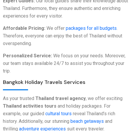
Expert Guides:
Our local guides share their knowledge about
Thailand. Furthermore, they ensure authentic and enriching
experiences for every visitor.
Affordable Pricing:
We offer
packages for all budgets
.
Therefore, everyone can enjoy the best of Thailand without
overspending.
Personalized Service:
We focus on your needs. Moreover,
our team stays available 24/7 to assist you throughout your
trip.
Bangkok Holiday Travels Services
As your trusted
Thailand travel agency
, we offer exciting
Thailand activities tours
and holiday packages. For
example, our guided
cultural tours
reveal Thailand’s rich
history. Additionally, our stunning
beach getaways
and
thrilling
adventure experiences
suit every traveler.