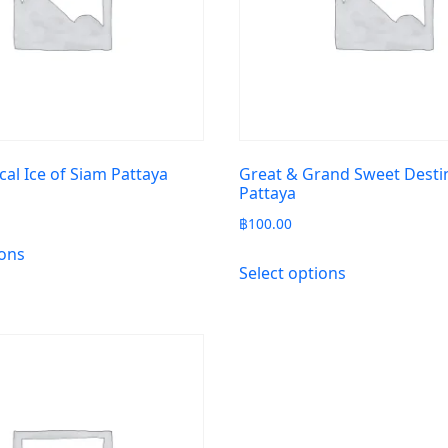
cal Ice of Siam Pattaya
Great & Grand Sweet Desti
Pattaya
฿
100.00
ions
Select options