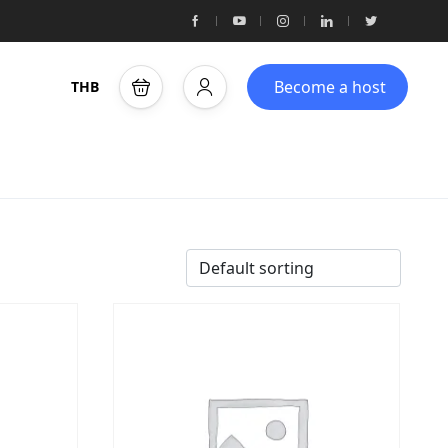
Become a host
THB