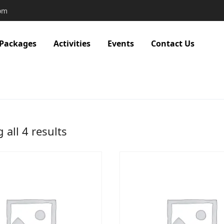
com
 Packages
Activities
Events
Contact Us
all 4 results