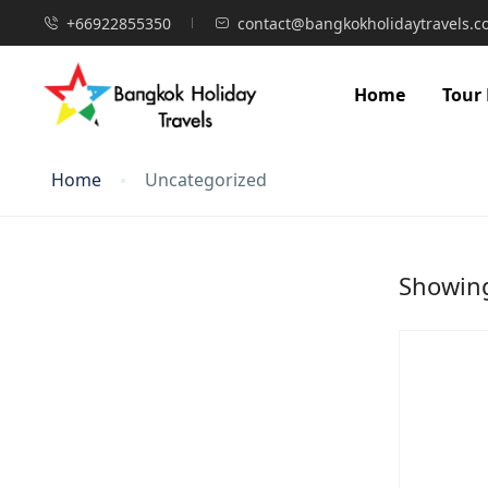
+66922855350
contact@bangkokholidaytravels.
Home
Tour
Home
Uncategorized
Showing 