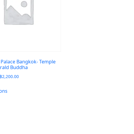
 Palace Bangkok- Temple
erald Buddha
฿
2,200.00
ions