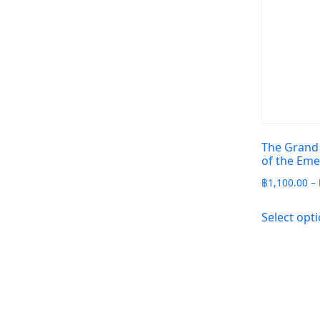
The Grand
of the Em
฿
1,100.00
–
Select opt