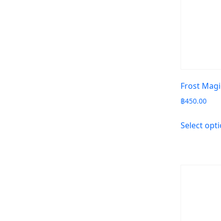
Frost Magi
฿
450.00
Select opt