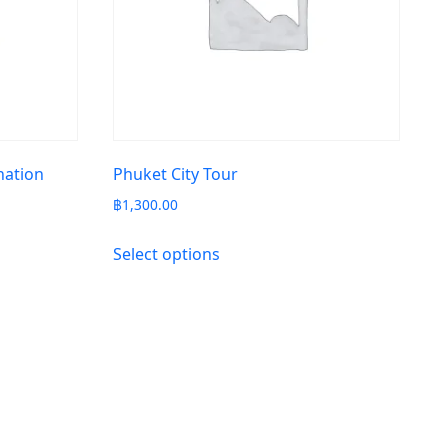
nation
Phuket City Tour
฿
1,300.00
Select options