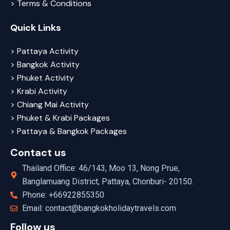
> Terms & Conditions
Quick Links
> Pattaya Activity
> Bangkok Activity
> Phuket Activity
> Krabi Activity
> Chiang Mai Activity
> Phuket & Krabi Packages
> Pattaya & Bangkok Packages
Contact us
Thailand Office: 46/143, Moo 13, Nong Prue,
Banglamuang District, Pattaya, Chonburi- 20150.
Phone: +66922855350
Email: contact@bangkokholidaytravels.com
Follow us