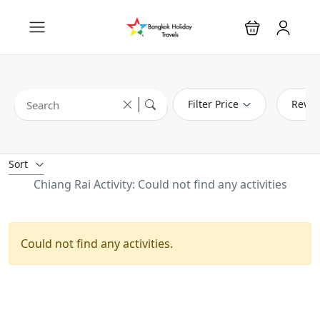
Filter Price
Revie
Sort
Chiang Rai Activity: Could not find any activities
Could not find any activities.