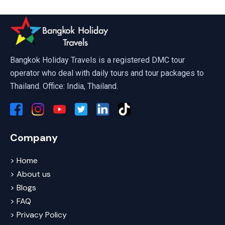
Bangkok Holiday Travels is a registered DMC tour
operator who deal with daily tours and tour packages to
Thailand. Office: India, Thailand.
Company
> Home
> About us
> Blogs
> FAQ
> Privacy Policy