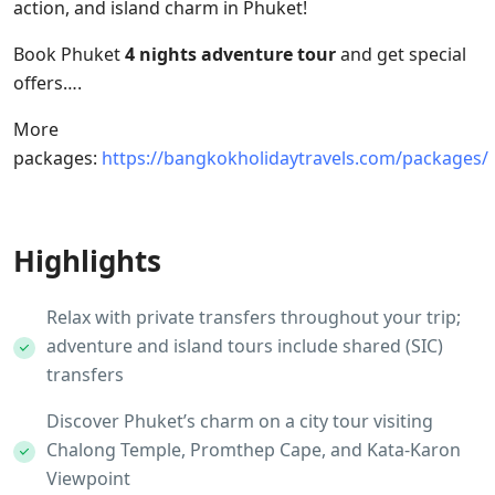
action, and island charm in Phuket!
Book Phuket
4 nights adventure tour
and get special
offers….
More
packages:
https://bangkokholidaytravels.com/packages/
Highlights
Relax with private transfers throughout your trip;
adventure and island tours include shared (SIC)
transfers
Discover Phuket’s charm on a city tour visiting
Chalong Temple, Promthep Cape, and Kata-Karon
Viewpoint