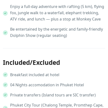
Enjoy a full-day adventure with rafting (5 km), flying
fox, jungle walk to a waterfall, elephant trekking,
ATV ride, and lunch — plus a stop at Monkey Cave
Be entertained by the energetic and family-friendly
Dolphin Show (regular seating)
Included/Excluded
Breakfast included at hotel
04 Nights accomodation in Phuket Hotel
Private transfers (Island tours are SIC transfer)
Phuket City Tour (Chalong Temple, Promthep Cape,