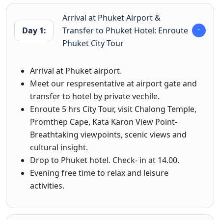
Arrival at Phuket Airport &
Day 1:
Transfer to Phuket Hotel: Enroute
Phuket City Tour
Arrival at Phuket airport.
Meet our respresentative at airport gate and
transfer to hotel by private vechile.
Enroute 5 hrs City Tour, visit Chalong Temple,
Promthep Cape, Kata Karon View Point-
Breathtaking viewpoints, scenic views and
cultural insight.
Drop to Phuket hotel. Check- in at 14.00.
Evening free time to relax and leisure
activities.