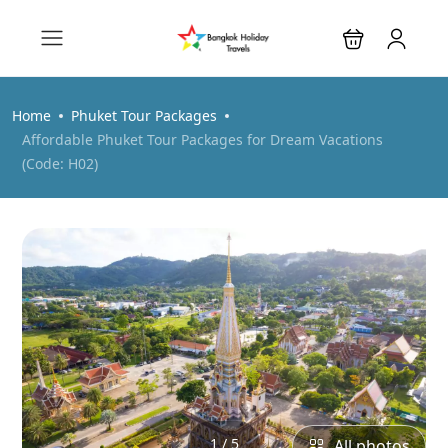
Home
Phuket Tour Packages
Affordable Phuket Tour Packages for Dream Vacations
(Code: H02)
1 / 5
All photos