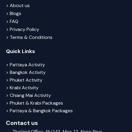
> About us
> Blogs
> FAQ
> Privacy Policy
> Terms & Conditions
Quick Links
> Pattaya Activity
> Bangkok Activity
> Phuket Activity
> Krabi Activity
> Chiang Mai Activity
> Phuket & Krabi Packages
> Pattaya & Bangkok Packages
Contact us
Thailand Office: 46/143, Moo 13, Nong Prue,