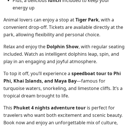
Plus, a delicious
lunch
included to keep your
energy up
Animal lovers can enjoy a stop at
Tiger Park
, with a
convenient drop-off. Tickets are available directly at the
park, allowing flexibility and personal choice.
Relax and enjoy the
Dolphin Show
, with regular seating
included. Watch as intelligent dolphins leap, spin, and
play in an engaging and joyful atmosphere.
To top it off, you’ll experience a
speedboat tour to Phi
Phi, Khai Islands, and Maya Bay
—famous for
turquoise waters, snorkeling, and limestone cliffs. It’s a
tropical dream brought to life.
This
Phuket 4 nights adventure tour
is perfect for
travelers who want both excitement and scenic beauty.
Book now and enjoy an unforgettable mix of culture,