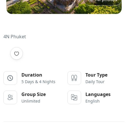
4N Phuket
Duration
Tour Type
5 Days & 4 Nights
Daily Tour
Group Size
Languages
Unlimited
English