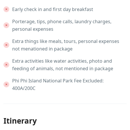
Early check in and first day breakfast
Porterage, tips, phone calls, laundry charges,
personal expenses
Extra things like meals, tours, personal expenses
not menationed in package
Extra activities like water activities, photo and
feeding of animals, not mentioned in package
Phi Phi Island National Park Fee Excluded:
400A/200C
Itinerary