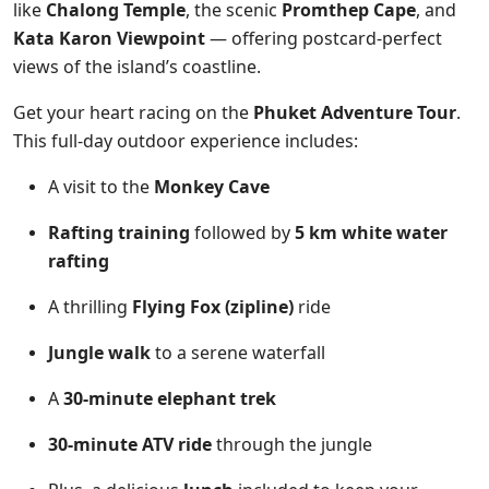
like
Chalong Temple
, the scenic
Promthep Cape
, and
Kata Karon Viewpoint
— offering postcard-perfect
views of the island’s coastline.
Get your heart racing on the
Phuket Adventure Tour
.
This full-day outdoor experience includes:
A visit to the
Monkey Cave
Rafting training
followed by
5 km white water
rafting
A thrilling
Flying Fox (zipline)
ride
Jungle walk
to a serene waterfall
A
30-minute elephant trek
30-minute ATV ride
through the jungle