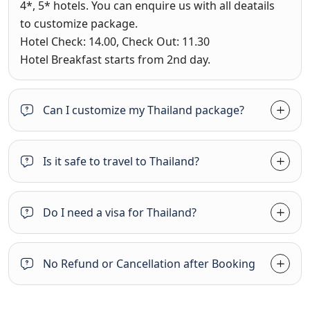
4*, 5* hotels. You can enquire us with all deatails
to customize package.
Hotel Check: 14.00, Check Out: 11.30
Hotel Breakfast starts from 2nd day.
Can I customize my Thailand package?
Is it safe to travel to Thailand?
Do I need a visa for Thailand?
No Refund or Cancellation after Booking