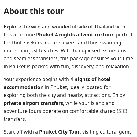
About this tour
Explore the wild and wonderful side of Thailand with
this all-in-one
Phuket 4 nights adventure tour
, perfect
for thrill-seekers, nature lovers, and those wanting
more than just beaches. With handpicked excursions
and seamless transfers, this package ensures your time
in Phuket is packed with fun, discovery, and relaxation.
Your experience begins with
4 nights of hotel
accommodation
in Phuket, ideally located for
exploring both the city and nearby attractions. Enjoy
private airport transfers
, while your island and
adventure tours operate on comfortable shared (SIC)
transfers.
Start off with a
Phuket City Tour
, visiting cultural gems