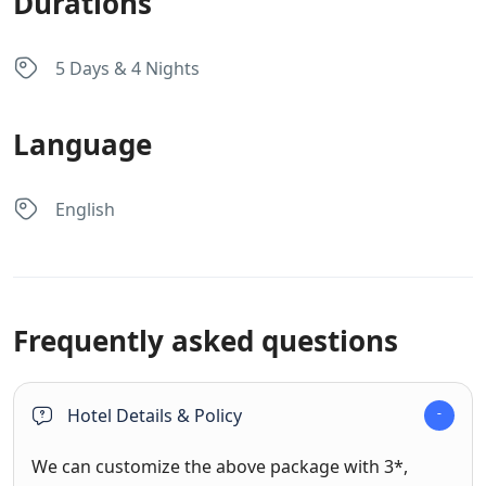
Durations
5 Days & 4 Nights
Language
English
Frequently asked questions
Hotel Details & Policy
We can customize the above package with 3*,