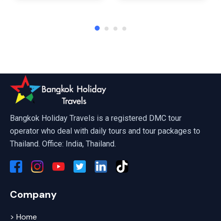
Affordable Phuket Tour Packages 
Bangkok Holiday Travels is a registered DMC tour
operator who deal with daily tours and tour packages to
Thailand. Office: India, Thailand.
Company
> Home