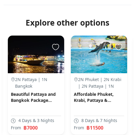
Explore other options
2N Pattaya | 1N
2N Phuket | 2N Krabi
Bangkok
| 2N Pattaya | 1N
Bangkok
Beautiful Pattaya and
Affordable Phuket,
Bangkok Package
Krabi, Pattaya &
(Code: C06)
Bangkok Packages
(Code: N03)
4 Days & 3 Nights
8 Days & 7 Nights
฿7000
฿11500
From
From