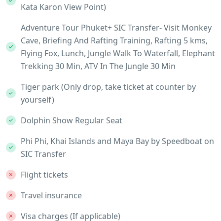
Kata Karon View Point)
Adventure Tour Phuket+ SIC Transfer- Visit Monkey
Cave, Briefing And Rafting Training, Rafting 5 kms,
Flying Fox, Lunch, Jungle Walk To Waterfall, Elephant
Trekking 30 Min, ATV In The Jungle 30 Min
Tiger park (Only drop, take ticket at counter by
yourself)
Dolphin Show Regular Seat
Phi Phi, Khai Islands and Maya Bay by Speedboat on
SIC Transfer
Flight tickets
Travel insurance
Visa charges (If applicable)