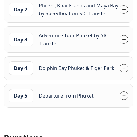
Phi Phi, Khai Islands and Maya Bay
Day 2:
by Speedboat on SIC Transfer
Adventure Tour Phuket by SIC
Day 3:
Transfer
Day 4:
Dolphin Bay Phuket & Tiger Park
Day 5:
Departure from Phuket