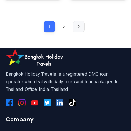
1
2
Bangkok Holiday Travels is a registered DMC tour
operator who deal with daily tours and tour packages to
Thailand. Office: India, Thailand.
Company