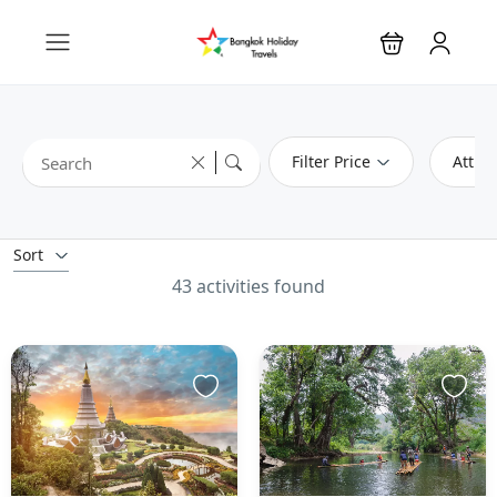
Filter Price
Attrac
Sort
43 activities found