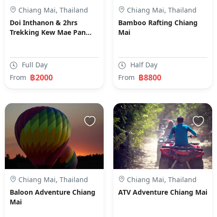
Chiang Mai, Thailand
Chiang Mai, Thailand
Doi Inthanon & 2hrs
Bamboo Rafting Chiang
Trekking Kew Mae Pan
Mai
Nature Trial Chiang Mai
Full Day
Half Day
฿2000
฿8800
From
From
Chiang Mai, Thailand
Chiang Mai, Thailand
Baloon Adventure Chiang
ATV Adventure Chiang Mai
Mai