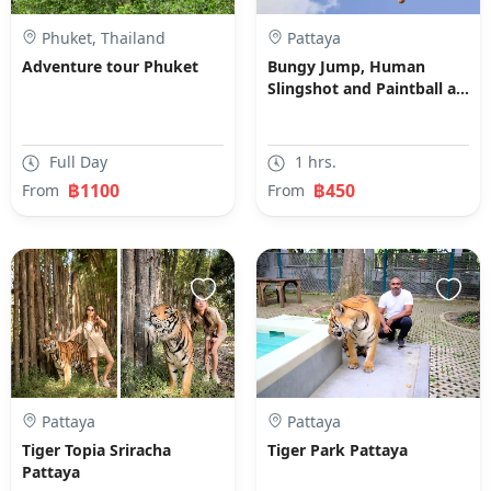
Phuket, Thailand
Pattaya
Adventure tour Phuket
Bungy Jump, Human
Slingshot and Paintball at
Sanook Park
Full Day
1 hrs.
฿1100
฿450
From
From
Pattaya
Pattaya
Tiger Topia Sriracha
Tiger Park Pattaya
Pattaya