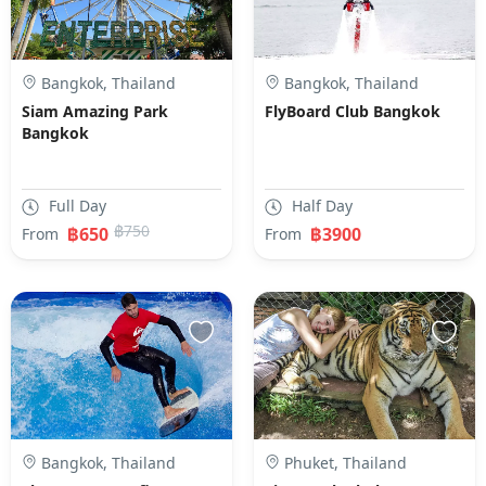
Bangkok, Thailand
Bangkok, Thailand
Siam Amazing Park
FlyBoard Club Bangkok
Bangkok
Full Day
Half Day
฿750
฿650
฿3900
From
From
Bangkok, Thailand
Phuket, Thailand