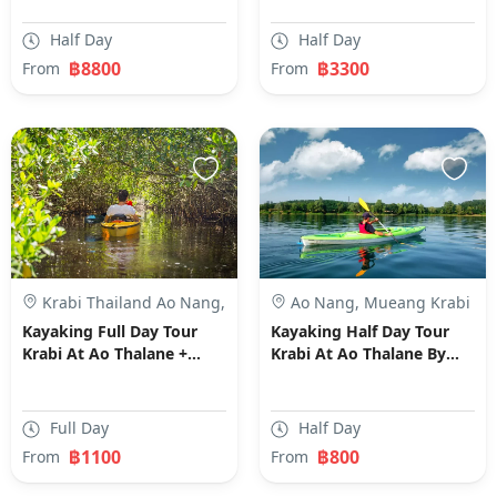
Half Day
Half Day
฿8800
฿3300
From
From
Krabi Thailand Ao Nang,
Ao Nang, Mueang Krabi
Mueang Krabi District,
District, Krabi, Thailand
Kayaking Full Day Tour
Kayaking Half Day Tour
Krabi, Thailand
Krabi At Ao Thalane +
Krabi At Ao Thalane By
Swimming By Long Tail
Long Tail Boat
Boat- SIC Transfer
Full Day
Half Day
฿1100
฿800
From
From