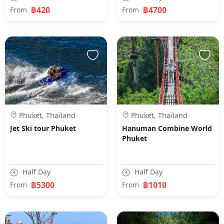
฿420
฿4700
From
From
Phuket, Thailand
Phuket, Thailand
Jet Ski tour Phuket
Hanuman Combine World
Phuket
Half Day
Half Day
฿5300
฿1010
From
From