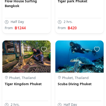
Flow House Surfing
Tiger park Phuket
Bangkok
Half Day
2 hrs.
฿1244
฿420
From
From
Phuket, Thailand
Phuket, Thailand
Tiger Kingdom Phuket
Scuba Diving Phuket
2 hrs.
Half Day