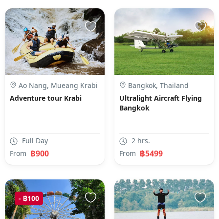
Ao Nang, Mueang Krabi
Bangkok, Thailand
District, Krabi, Thailand
Adventure tour Krabi
Ultralight Aircraft Flying
Bangkok
Full Day
2 hrs.
฿900
฿5499
From
From
- ฿100