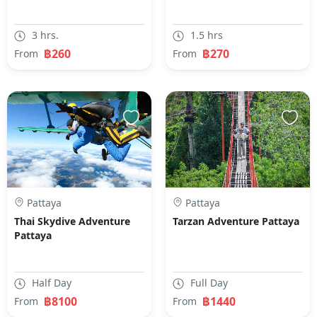
3 hrs.
1.5 hrs
฿260
฿270
From
From
Pattaya
Pattaya
Thai Skydive Adventure
Tarzan Adventure Pattaya
Pattaya
Half Day
Full Day
฿8100
฿1440
From
From