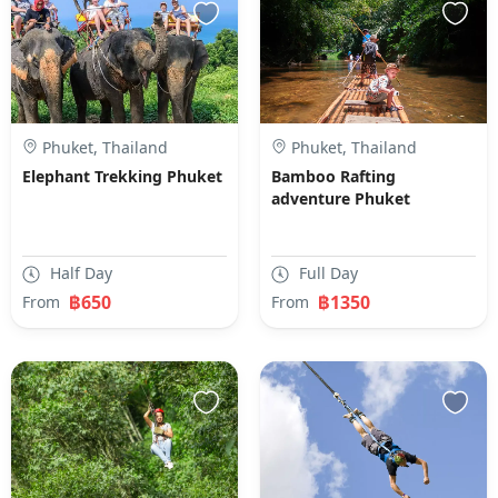
Phuket, Thailand
Phuket, Thailand
Elephant Trekking Phuket
Bamboo Rafting
adventure Phuket
Half Day
Full Day
฿650
฿1350
From
From