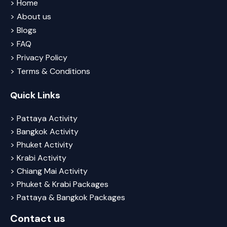
> Home
> About us
> Blogs
> FAQ
> Privacy Policy
> Terms & Conditions
Quick Links
> Pattaya Activity
> Bangkok Activity
> Phuket Activity
> Krabi Activity
> Chiang Mai Activity
> Phuket & Krabi Packages
> Pattaya & Bangkok Packages
Contact us