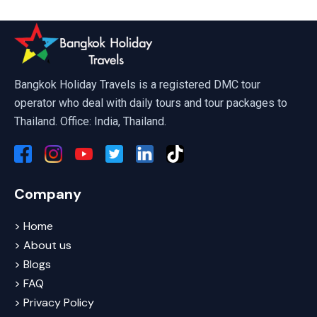
Bangkok Holiday Travels is a registered DMC tour
operator who deal with daily tours and tour packages to
Thailand. Office: India, Thailand.
Company
> Home
> About us
> Blogs
> FAQ
> Privacy Policy