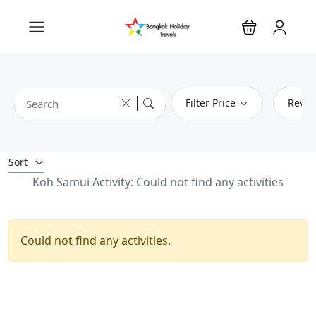
Filter Price
Revie
Sort
Koh Samui Activity: Could not find any activities
Could not find any activities.