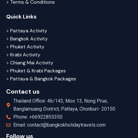
> Terms & Conditions
Quick Links
> Pattaya Activity
> Bangkok Activity
> Phuket Activity
> Krabi Activity
> Chiang Mai Activity
> Phuket & Krabi Packages
> Pattaya & Bangkok Packages
Contact us
Thailand Office: 46/143, Moo 13, Nong Prue,
Banglamuang District, Pattaya, Chonburi- 20150.
Phone: +66922855350
Email: contact@bangkokholidaytravels.com
Follow us