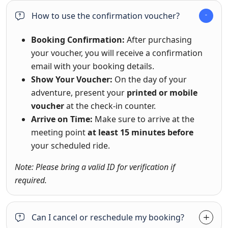
How to use the confirmation voucher?
Booking Confirmation:
After purchasing
your voucher, you will receive a confirmation
email with your booking details.
Show Your Voucher:
On the day of your
adventure, present your
printed or mobile
voucher
at the check-in counter.
Arrive on Time:
Make sure to arrive at the
meeting point
at least 15 minutes before
your scheduled ride.
Note: Please bring a valid ID for verification if
required.
Can I cancel or reschedule my booking?