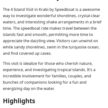
The 4 Island Visit in Krabi by Speedboat is a awesome
way to investigate wonderful shorelines, crystal-clear
waters, and interesting shake arrangements in a brief
time. The speedboat ride makes travel between the
islands fast and smooth, permitting more time to
appreciate the dazzling view. Visitors can unwind on
white sandy shorelines, swim in the turquoise ocean,
and find covered up caves.
This visit is idealize for those who cherish nature,
experience, and investigating tropical islands. It’s a
incredible involvement for families, couples, and
bunches of companions looking for a fun and
energizing day on the water.
Highlights