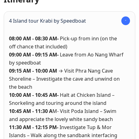
4 Island tour Krabi by Speedboat
08:00 AM - 08:30 AM-
Pick-up from inn (on the
off chance that included)
09:00 AM - 09:15 AM-
Leave from Ao Nang Wharf
by speedboat
09:15 AM - 10:00 AM
→ Visit Phra Nang Cave
Shoreline – Investigate the cave and unwind on
the beach
10:00 AM - 10:45 AM-
Halt at Chicken Island –
Snorkeling and touring around the island
10:45 AM - 11:30 A
M- Visit Poda Island – Swim
and appreciate the lovely white sandy beach
11:30 AM - 12:15 PM-
Investigate Tup & Mor
Islands – Walk along the sandbank interfacing