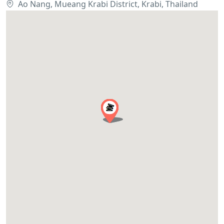
Ao Nang, Mueang Krabi District, Krabi, Thailand