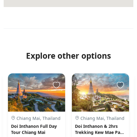
Explore other options
Chiang Mai, Thailand
Chiang Mai, Thailand
Doi Inthanon Full Day
Doi Inthanon & 2hrs
Tour Chiang Mai
Trekking Kew Mae Pan