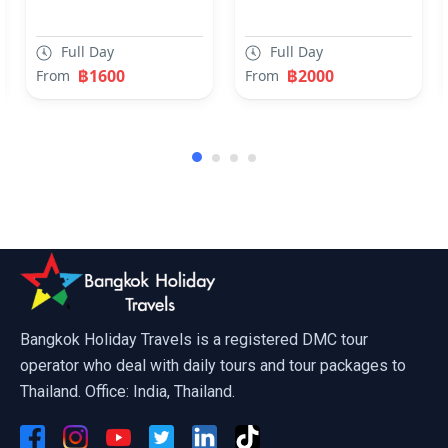
Nature Trial Chiang Mai
Full Day
Full Day
฿1600
฿2000
From
From
4 Island tour Krabi by Speedboat
Bangkok Holiday Travels is a registered DMC tour
operator who deal with daily tours and tour packages to
Thailand. Office: India, Thailand.