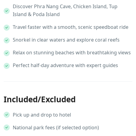
Discover Phra Nang Cave, Chicken Island, Tup
Island & Poda Island
Travel faster with a smooth, scenic speedboat ride
Snorkel in clear waters and explore coral reefs
Relax on stunning beaches with breathtaking views
Perfect half-day adventure with expert guides
Included/Excluded
Pick up and drop to hotel
National park fees (if selected option)