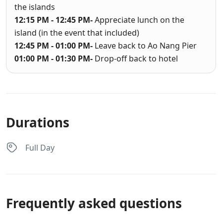
the islands
12:15 PM - 12:45 PM-
Appreciate lunch on the
island (in the event that included)
12:45 PM - 01:00 PM-
Leave back to Ao Nang Pier
01:00 PM - 01:30 PM-
Drop-off back to hotel
Durations
Full Day
Frequently asked questions