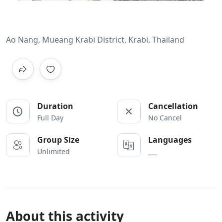
Ao Nang, Mueang Krabi District, Krabi, Thailand
Duration
Cancellation
Full Day
No Cancel
Group Size
Languages
Unlimited
___
About this activity