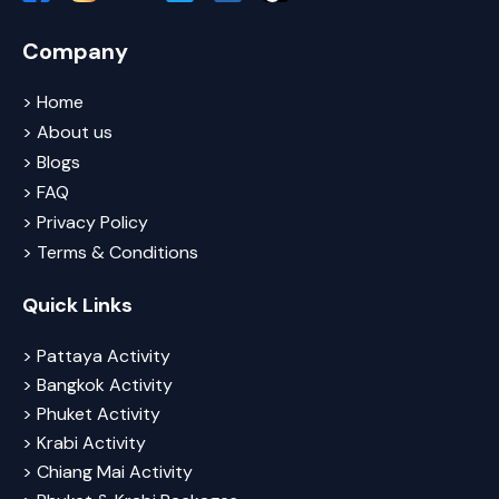
Company
> Home
> About us
> Blogs
> FAQ
> Privacy Policy
> Terms & Conditions
Quick Links
> Pattaya Activity
> Bangkok Activity
> Phuket Activity
> Krabi Activity
> Chiang Mai Activity