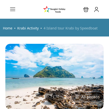
Home
Krabi Activity
4 Island tour Krabi by Speedboat
1 / 10
All photos