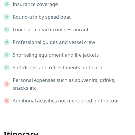
Insurance coverage
Round-trip by speed boat
Lunch at a beachfront restaurant
Professional guides and vessel crew
Snorkeling equipment and life jackets
Soft drinks and refreshments on board
Personal expenses such as souvenirs, drinks,
snacks etc
Additional activities not mentioned on the tour
Itinerary