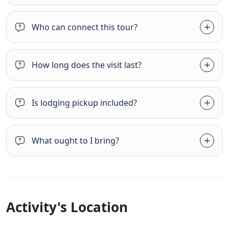
Who can connect this tour?
How long does the visit last?
Is lodging pickup included?
What ought to I bring?
Activity's Location