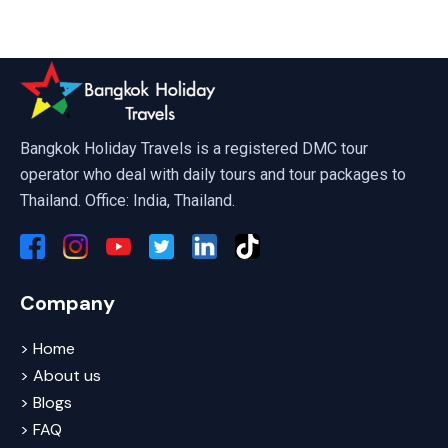
Art In Paradise Pattaya
Bangkok Holiday Travels is a registered DMC tour
operator who deal with daily tours and tour packages to
Thailand. Office: India, Thailand.
Company
> Home
> About us
> Blogs
> FAQ