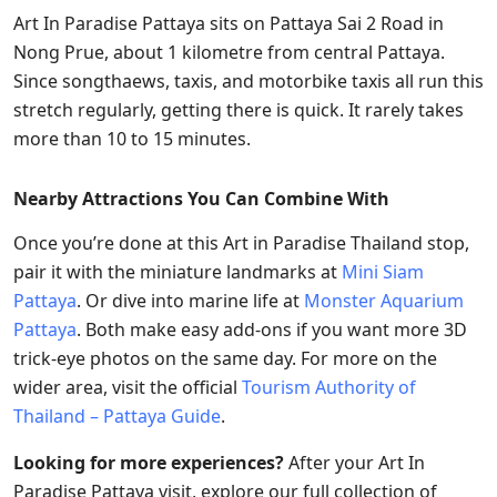
Art In Paradise Pattaya sits on Pattaya Sai 2 Road in
Nong Prue, about 1 kilometre from central Pattaya.
Since songthaews, taxis, and motorbike taxis all run this
stretch regularly, getting there is quick. It rarely takes
more than 10 to 15 minutes.
Nearby Attractions You Can Combine With
Once you’re done at this Art in Paradise Thailand stop,
pair it with the miniature landmarks at
Mini Siam
Pattaya
. Or dive into marine life at
Monster Aquarium
Pattaya
. Both make easy add-ons if you want more 3D
trick-eye photos on the same day. For more on the
wider area, visit the official
Tourism Authority of
Thailand – Pattaya Guide
.
Looking for more experiences?
After your Art In
Paradise Pattaya visit, explore our full collection of