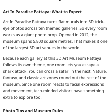
Art In Paradise Pattaya: What to Expect
Art In Paradise Pattaya turns flat murals into 3D trick-
eye photos across ten themed galleries. So every room
works as a giant photo prop. Opened in 2012, the
museum spans 5,800 square metres. That makes it one
of the largest 3D art venues in the world.
Because each gallery at this 3D Art Museum Pattaya
follows its own theme, one room lets you escape a
shark attack. You can cross a safari in the next. Nature,
fantasy, and classic art zones round out the rest of the
museum. Since one room reacts to facial expressions
and movement, tech-minded visitors have something
extra to explore too.
Photo Tips and Museum Rules