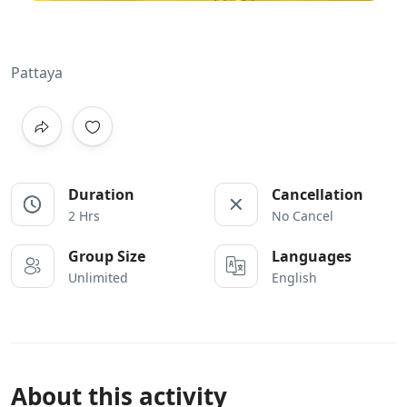
Pattaya
Duration
Cancellation
2 Hrs
No Cancel
Group Size
Languages
Unlimited
English
About this activity