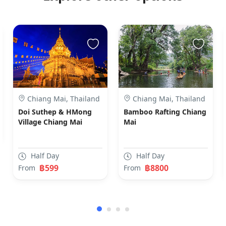
Chiang Mai, Thailand
Chiang Mai, Thailand
Doi Suthep & HMong
Bamboo Rafting Chiang
Village Chiang Mai
Mai
Half Day
Half Day
฿599
฿8800
From
From