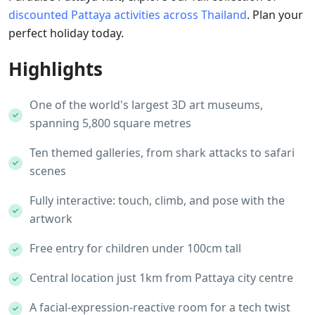
discounted Pattaya activities across Thailand
. Plan your
perfect holiday today.
Highlights
One of the world's largest 3D art museums,
spanning 5,800 square metres
Ten themed galleries, from shark attacks to safari
scenes
Fully interactive: touch, climb, and pose with the
artwork
Free entry for children under 100cm tall
Central location just 1km from Pattaya city centre
A facial-expression-reactive room for a tech twist