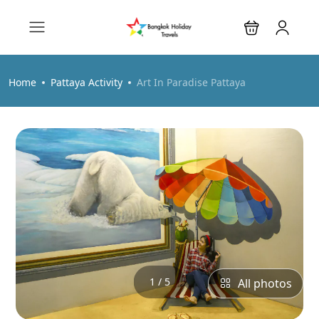
Home
Pattaya Activity
Art In Paradise Pattaya
1 / 5
All photos