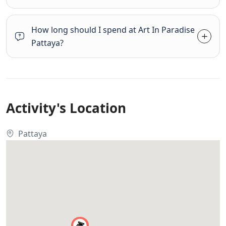
How long should I spend at Art In Paradise
Pattaya?
Activity's Location
Pattaya