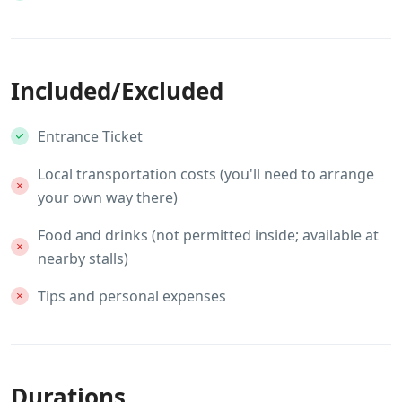
Included/Excluded
Entrance Ticket
Local transportation costs (you'll need to arrange
your own way there)
Food and drinks (not permitted inside; available at
nearby stalls)
Tips and personal expenses
Durations