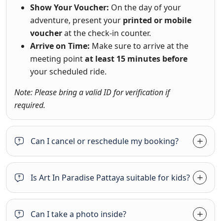
Show Your Voucher:
On the day of your
adventure, present your
printed or mobile
voucher
at the check-in counter.
Arrive on Time:
Make sure to arrive at the
meeting point
at least 15 minutes before
your scheduled ride.
Note: Please bring a valid ID for verification if
required.
Can I cancel or reschedule my booking?
Is Art In Paradise Pattaya suitable for kids?
Can I take a photo inside?