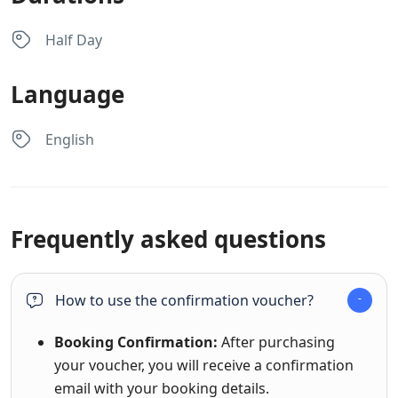
Half Day
Language
English
Frequently asked questions
How to use the confirmation voucher?
Booking Confirmation:
After purchasing
your voucher, you will receive a confirmation
email with your booking details.