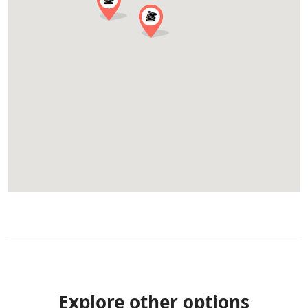
Explore other options