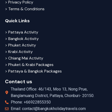
> Privacy Policy
> Terms & Conditions
Quick Links
> Pattaya Activity
> Bangkok Activity
> Phuket Activity
> Krabi Activity
> Chiang Mai Activity
> Phuket & Krabi Packages
> Pattaya & Bangkok Packages
Contact us
Thailand Office: 46/143, Moo 13, Nong Prue,
Banglamuang District, Pattaya, Chonburi- 20150.
Phone: +66922855350
Email: contact@bangkokholidaytravels.com