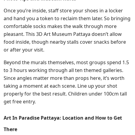
Once you’re inside, staff store your shoes in a locker
and hand you a token to reclaim them later. So bringing
comfortable socks makes the walk through more
pleasant. This 3D Art Museum Pattaya doesn’t allow
food inside, though nearby stalls cover snacks before
or after your visit.
Beyond the murals themselves, most groups spend 1.5
to 3 hours working through all ten themed galleries.
Since angles matter more than props here, it’s worth
taking a moment at each scene. Line up your shot
properly for the best result. Children under 100cm tall
get free entry.
Art In Paradise Pattaya: Location and How to Get
There