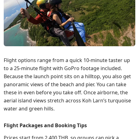
Flight options range from a quick 10-minute taster up
to a 25-minute flight with GoPro footage included.
Because the launch point sits on a hilltop, you also get
panoramic views of the beach and pier. You can take
these in even before you take off. Once airborne, the
aerial island views stretch across Koh Larn’s turquoise
water and green hills.
Flight Packages and Booking Tips
Prices start from 2,400 THB, so groups can pick a