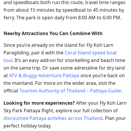
and speedboats both run this route, travel time ranges
from about 15 minutes by speedboat to 45 minutes by
ferry. The park is open daily from 8:00 AM to 6:00 PM.
Nearby Attractions You Can Combine With
Since you’re already on the island for Fly Koh Larn
Paragliding, pair it with the
Coral Island speed boat
tour
. It’s an easy add-on for snorkelling and beach time
on the same trip. Or save some adrenaline for dry land
at
ATV & Buggy Adventure Pattaya
once you’re back on
the mainland. For more on the wider area, visit the
official
Tourism Authority of Thailand – Pattaya Guide
.
Looking for more experiences?
After your Fly Koh Larn
Sky Park Pattaya flight, explore our full collection of
discounted Pattaya activities across Thailand
. Plan your
perfect holiday today.