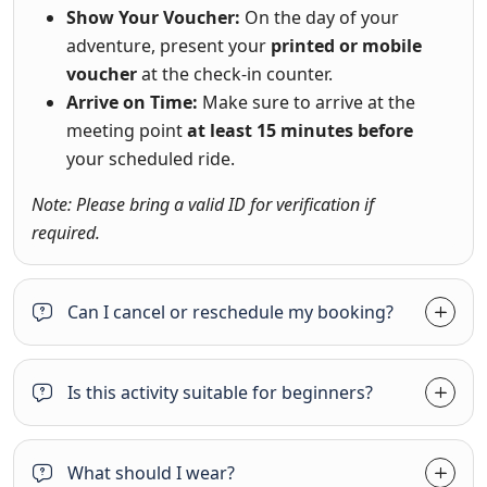
Show Your Voucher:
On the day of your
adventure, present your
printed or mobile
voucher
at the check-in counter.
Arrive on Time:
Make sure to arrive at the
meeting point
at least 15 minutes before
your scheduled ride.
Note: Please bring a valid ID for verification if
required.
Can I cancel or reschedule my booking?
Is this activity suitable for beginners?
What should I wear?