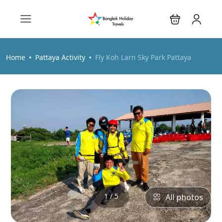
Home
Pattaya Activity
Fly Koh Larn Sky Park Pattaya
1 / 5
All photos