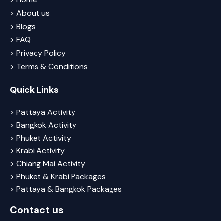
> About us
> Blogs
> FAQ
> Privacy Policy
> Terms & Conditions
Quick Links
> Pattaya Activity
> Bangkok Activity
> Phuket Activity
> Krabi Activity
> Chiang Mai Activity
> Phuket & Krabi Packages
> Pattaya & Bangkok Packages
Contact us