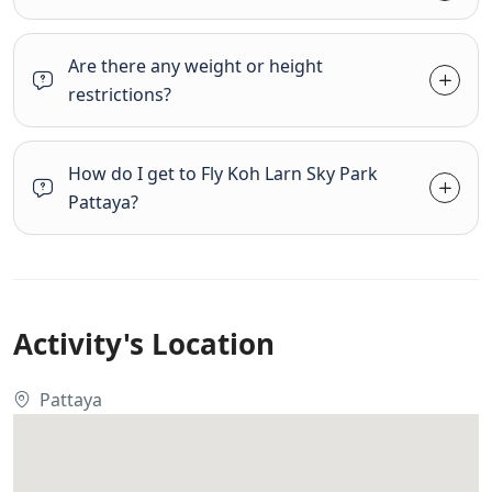
Are there any weight or height
restrictions?
How do I get to Fly Koh Larn Sky Park
Pattaya?
Activity's Location
Pattaya