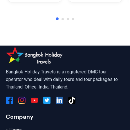
Fly Koh Larn Sky Park Pattaya
Bangkok Holiday Travels is a registered DMC tour
operator who deal with daily tours and tour packages to
Thailand. Office: India, Thailand.
Company
> Home