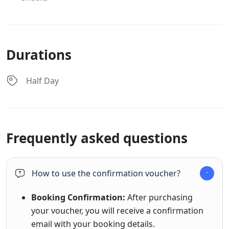
Durations
Half Day
Frequently asked questions
How to use the confirmation voucher?
Booking Confirmation:
After purchasing
your voucher, you will receive a confirmation
email with your booking details.