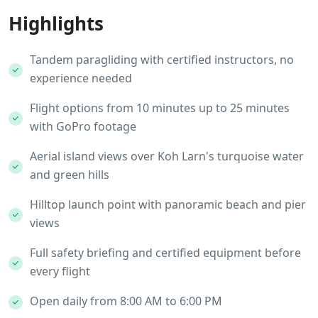
Highlights
Tandem paragliding with certified instructors, no
experience needed
Flight options from 10 minutes up to 25 minutes
with GoPro footage
Aerial island views over Koh Larn's turquoise water
and green hills
Hilltop launch point with panoramic beach and pier
views
Full safety briefing and certified equipment before
every flight
Open daily from 8:00 AM to 6:00 PM