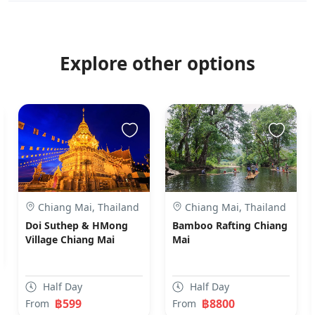
Explore other options
Chiang Mai, Thailand
Chiang Mai, Thailand
Doi Suthep & HMong
Bamboo Rafting Chiang
Village Chiang Mai
Mai
Half Day
Half Day
฿599
฿8800
From
From