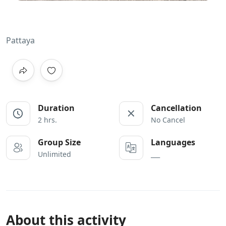
Pattaya
Duration
Cancellation
2 hrs.
No Cancel
Group Size
Languages
Unlimited
___
About this activity