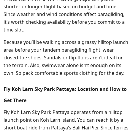
shorter or longer flight based on budget and time.
Since weather and wind conditions affect paragliding,
it’s worth checking availability before you commit to a
time slot.
Because you’ll be walking across a grassy hilltop launch
area before your tandem paragliding flight, wear
closed-toe shoes. Sandals or flip-flops aren’t ideal for
the terrain. Also, swimwear alone isn’t enough on its
own. So pack comfortable sports clothing for the day.
Fly Koh Larn Sky Park Pattaya: Location and How to
Get There
Fly Koh Larn Sky Park Pattaya operates from a hilltop
launch point on Koh Larn island. You can reach it by a
short boat ride from Pattaya’s Bali Hai Pier. Since ferries