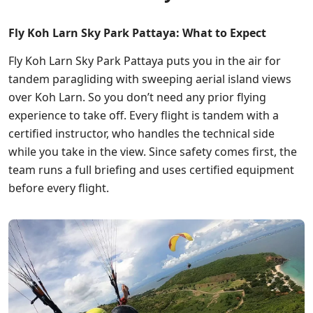
Fly Koh Larn Sky Park Pattaya: What to Expect
Fly Koh Larn Sky Park Pattaya puts you in the air for
tandem paragliding with sweeping aerial island views
over Koh Larn. So you don’t need any prior flying
experience to take off. Every flight is tandem with a
certified instructor, who handles the technical side
while you take in the view. Since safety comes first, the
team runs a full briefing and uses certified equipment
before every flight.