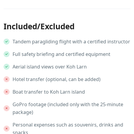
Included/Excluded
Tandem paragliding flight with a certified instructor
Full safety briefing and certified equipment
Aerial island views over Koh Larn
Hotel transfer (optional, can be added)
Boat transfer to Koh Larn island
GoPro footage (included only with the 25-minute
package)
Personal expenses such as souvenirs, drinks and
snacks