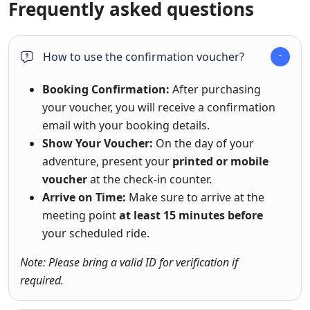
Frequently asked questions
How to use the confirmation voucher?
Booking Confirmation:
After purchasing
your voucher, you will receive a confirmation
email with your booking details.
Show Your Voucher:
On the day of your
adventure, present your
printed or mobile
voucher
at the check-in counter.
Arrive on Time:
Make sure to arrive at the
meeting point
at least 15 minutes before
your scheduled ride.
Note: Please bring a valid ID for verification if
required.