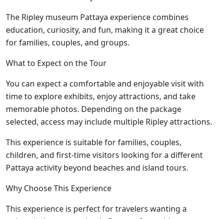
The Ripley museum Pattaya experience combines
education, curiosity, and fun, making it a great choice
for families, couples, and groups.
What to Expect on the Tour
You can expect a comfortable and enjoyable visit with
time to explore exhibits, enjoy attractions, and take
memorable photos. Depending on the package
selected, access may include multiple Ripley attractions.
This experience is suitable for families, couples,
children, and first-time visitors looking for a different
Pattaya activity beyond beaches and island tours.
Why Choose This Experience
This experience is perfect for travelers wanting a