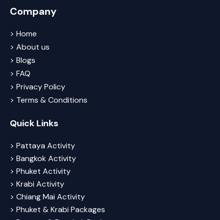
Company
> Home
> About us
> Blogs
> FAQ
> Privacy Policy
> Terms & Conditions
Quick Links
> Pattaya Activity
> Bangkok Activity
> Phuket Activity
> Krabi Activity
> Chiang Mai Activity
> Phuket & Krabi Packages