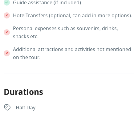
Guide assistance (if included)
HotelTransfers (optional, can add in more options).
Personal expenses such as souvenirs, drinks,
snacks etc.
Additional attractions and activities not mentioned
on the tour.
Durations
Half Day