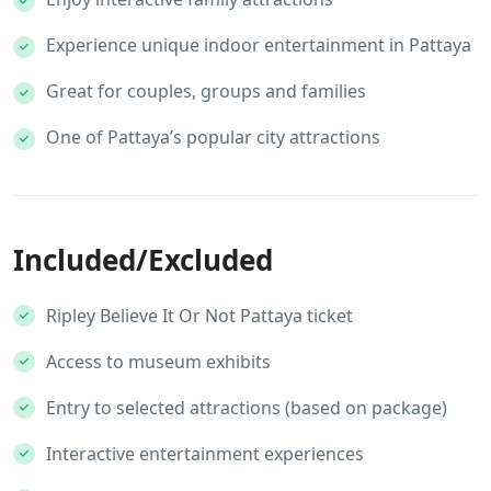
Experience unique indoor entertainment in Pattaya
Great for couples, groups and families
One of Pattaya’s popular city attractions
Included/Excluded
Ripley Believe It Or Not Pattaya ticket
Access to museum exhibits
Entry to selected attractions (based on package)
Interactive entertainment experiences