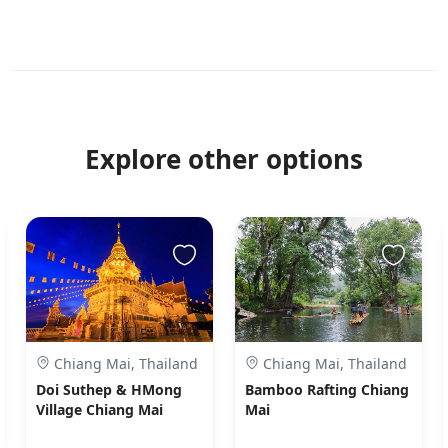
Explore other options
Chiang Mai, Thailand
Chiang Mai, Thailand
Doi Suthep & HMong
Bamboo Rafting Chiang
Village Chiang Mai
Mai