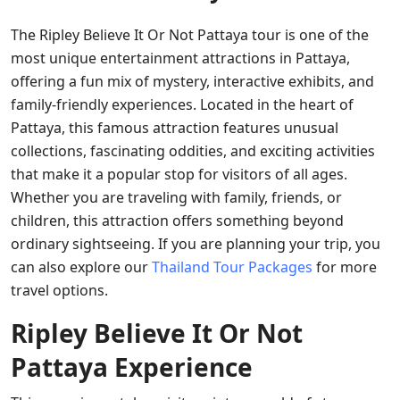
The Ripley Believe It Or Not Pattaya tour is one of the
most unique entertainment attractions in Pattaya,
offering a fun mix of mystery, interactive exhibits, and
family-friendly experiences. Located in the heart of
Pattaya, this famous attraction features unusual
collections, fascinating oddities, and exciting activities
that make it a popular stop for visitors of all ages.
Whether you are traveling with family, friends, or
children, this attraction offers something beyond
ordinary sightseeing. If you are planning your trip, you
can also explore our
Thailand Tour Packages
for more
travel options.
Ripley Believe It Or Not
Pattaya Experience