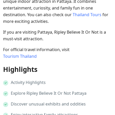
unique indoor attraction in Pattaya. It combines
entertainment, curiosity, and family fun in one
destination. You can also check our
Thailand Tours
for
more exciting activities.
If you are visiting Pattaya, Ripley Believe It Or Not is a
must-visit attraction.
For official travel information, visit
Tourism Thailand
Highlights
Activity Highlights
Explore Ripley Believe It Or Not Pattaya
Discover unusual exhibits and oddities
Enjoy interactive family attractions