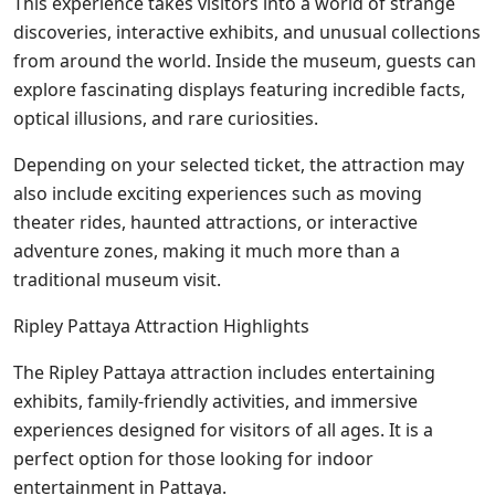
This experience takes visitors into a world of strange
discoveries, interactive exhibits, and unusual collections
from around the world. Inside the museum, guests can
explore fascinating displays featuring incredible facts,
optical illusions, and rare curiosities.
Depending on your selected ticket, the attraction may
also include exciting experiences such as moving
theater rides, haunted attractions, or interactive
adventure zones, making it much more than a
traditional museum visit.
Ripley Pattaya Attraction Highlights
The Ripley Pattaya attraction includes entertaining
exhibits, family-friendly activities, and immersive
experiences designed for visitors of all ages. It is a
perfect option for those looking for indoor
entertainment in Pattaya.