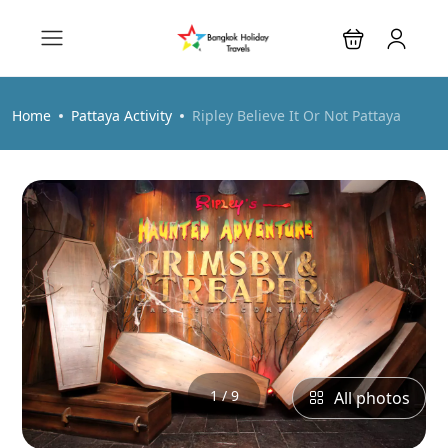
Home
Pattaya Activity
Ripley Believe It Or Not Pattaya
1 / 9
All photos