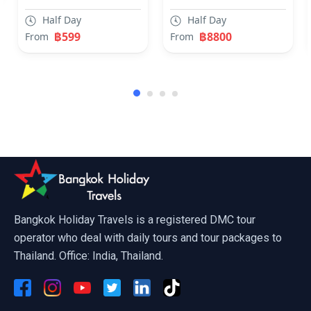
Half Day
Half Day
฿599
฿8800
From
From
Ripley Believe It Or Not Pattaya
Bangkok Holiday Travels is a registered DMC tour
operator who deal with daily tours and tour packages to
Thailand. Office: India, Thailand.