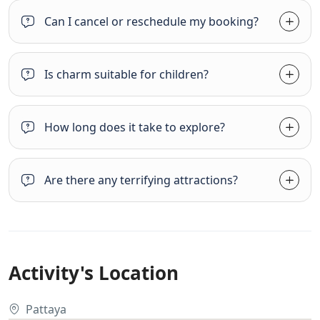
Can I cancel or reschedule my booking?
Is charm suitable for children?
How long does it take to explore?
Are there any terrifying attractions?
Activity's Location
Pattaya