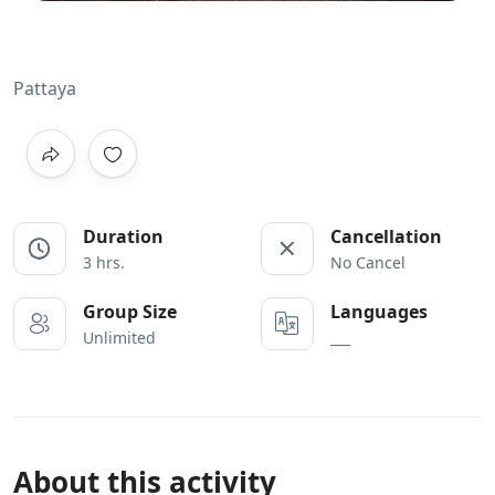
Pattaya
Duration
Cancellation
3 hrs.
No Cancel
Group Size
Languages
Unlimited
___
About this activity