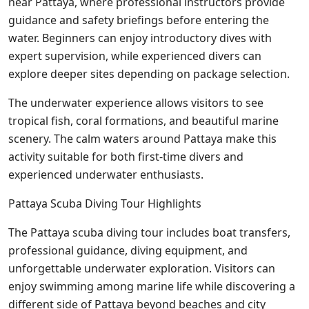
near Pattaya, where professional instructors provide
guidance and safety briefings before entering the
water. Beginners can enjoy introductory dives with
expert supervision, while experienced divers can
explore deeper sites depending on package selection.
The underwater experience allows visitors to see
tropical fish, coral formations, and beautiful marine
scenery. The calm waters around Pattaya make this
activity suitable for both first-time divers and
experienced underwater enthusiasts.
Pattaya Scuba Diving Tour Highlights
The Pattaya scuba diving tour includes boat transfers,
professional guidance, diving equipment, and
unforgettable underwater exploration. Visitors can
enjoy swimming among marine life while discovering a
different side of Pattaya beyond beaches and city