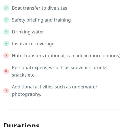
Boat transfer to dive sites
Safety briefing and training
Drinking water
Insurance coverage
HotelTransfers (optional, can add in more options).
Personal expenses such as souvenirs, drinks,
snacks etc.
Additional activities such as underwater
photography.
Durations