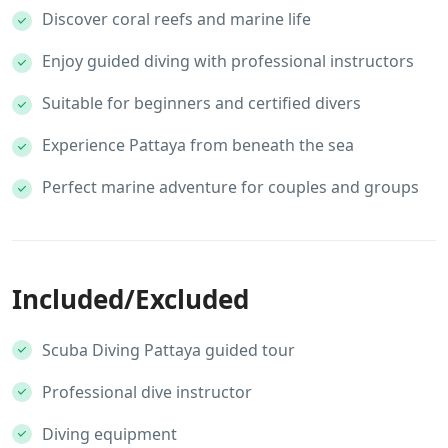
Discover coral reefs and marine life
Enjoy guided diving with professional instructors
Suitable for beginners and certified divers
Experience Pattaya from beneath the sea
Perfect marine adventure for couples and groups
Included/Excluded
Scuba Diving Pattaya guided tour
Professional dive instructor
Diving equipment