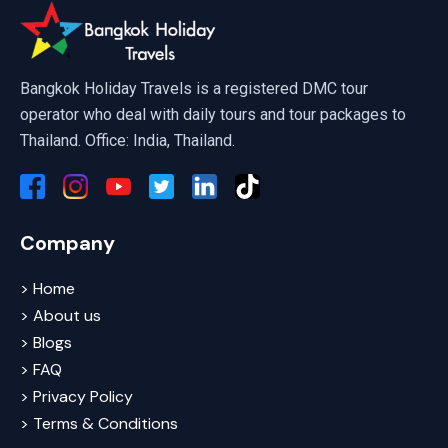
Scuba Diving Pattaya
Bangkok Holiday Travels is a registered DMC tour
operator who deal with daily tours and tour packages to
Thailand. Office: India, Thailand.
Company
> Home
> About us
> Blogs
> FAQ
> Privacy Policy
> Terms & Conditions