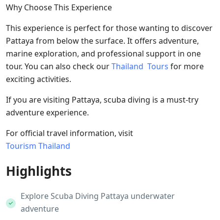
Why Choose This Experience
This experience is perfect for those wanting to discover
Pattaya from below the surface. It offers adventure,
marine exploration, and professional support in one
tour. You can also check our
Thailand Tours
for more
exciting activities.
If you are visiting Pattaya, scuba diving is a must-try
adventure experience.
For official travel information, visit
Tourism Thailand
Highlights
Explore Scuba Diving Pattaya underwater
adventure