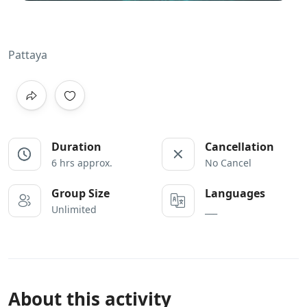
Pattaya
Duration
Cancellation
6 hrs approx.
No Cancel
Group Size
Languages
Unlimited
___
About this activity