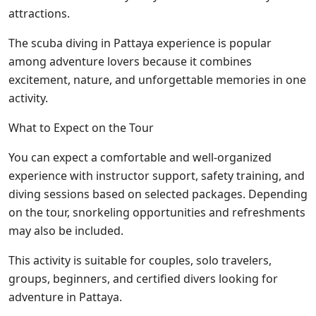
attractions.
The scuba diving in Pattaya experience is popular
among adventure lovers because it combines
excitement, nature, and unforgettable memories in one
activity.
What to Expect on the Tour
You can expect a comfortable and well-organized
experience with instructor support, safety training, and
diving sessions based on selected packages. Depending
on the tour, snorkeling opportunities and refreshments
may also be included.
This activity is suitable for couples, solo travelers,
groups, beginners, and certified divers looking for
adventure in Pattaya.