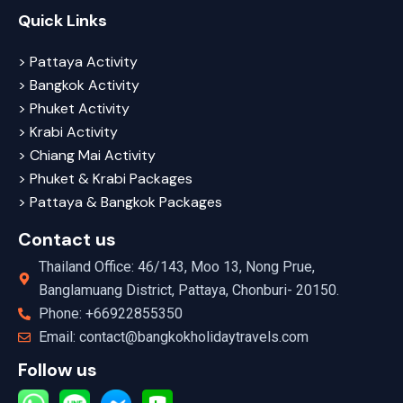
Quick Links
> Pattaya Activity
> Bangkok Activity
> Phuket Activity
> Krabi Activity
> Chiang Mai Activity
> Phuket & Krabi Packages
> Pattaya & Bangkok Packages
Contact us
Thailand Office: 46/143, Moo 13, Nong Prue,
Banglamuang District, Pattaya, Chonburi- 20150.
Phone: +66922855350
Email: contact@bangkokholidaytravels.com
Follow us