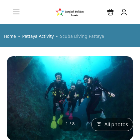
Home
Pattaya Activity
Scuba Diving Pattaya
1 / 8
All photos