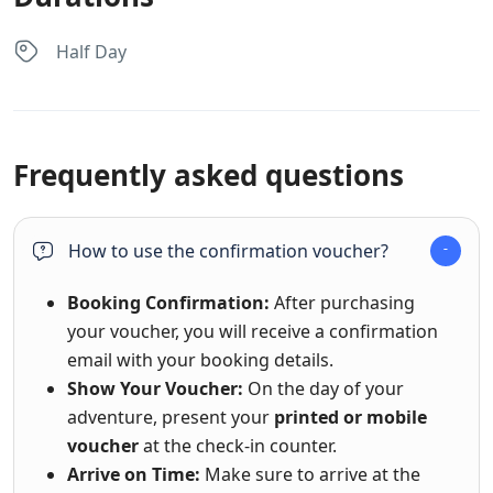
Half Day
Frequently asked questions
How to use the confirmation voucher?
Booking Confirmation:
After purchasing
your voucher, you will receive a confirmation
email with your booking details.
Show Your Voucher:
On the day of your
adventure, present your
printed or mobile
voucher
at the check-in counter.
Arrive on Time:
Make sure to arrive at the