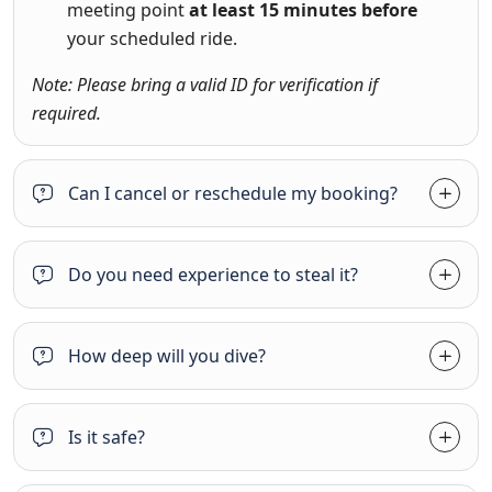
meeting point
at least 15 minutes before
your scheduled ride.
Note: Please bring a valid ID for verification if
required.
Can I cancel or reschedule my booking?
Do you need experience to steal it?
How deep will you dive?
Is it safe?