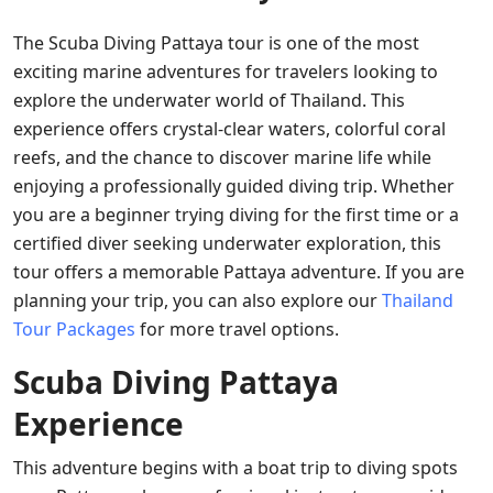
The Scuba Diving Pattaya tour is one of the most
exciting marine adventures for travelers looking to
explore the underwater world of Thailand. This
experience offers crystal-clear waters, colorful coral
reefs, and the chance to discover marine life while
enjoying a professionally guided diving trip. Whether
you are a beginner trying diving for the first time or a
certified diver seeking underwater exploration, this
tour offers a memorable Pattaya adventure. If you are
planning your trip, you can also explore our
Thailand
Tour Packages
for more travel options.
Scuba Diving Pattaya
Experience
This adventure begins with a boat trip to diving spots