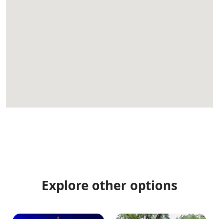
Explore other options