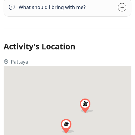
What should I bring with me?
Activity's Location
Pattaya