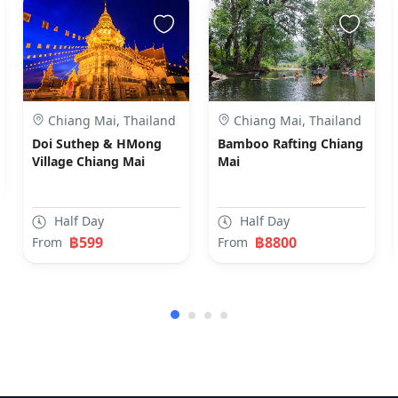
Chiang Mai, Thailand
Chiang Mai, Thailand
Doi Suthep & HMong
Bamboo Rafting Chiang
Village Chiang Mai
Mai
Half Day
Half Day
฿599
฿8800
From
From