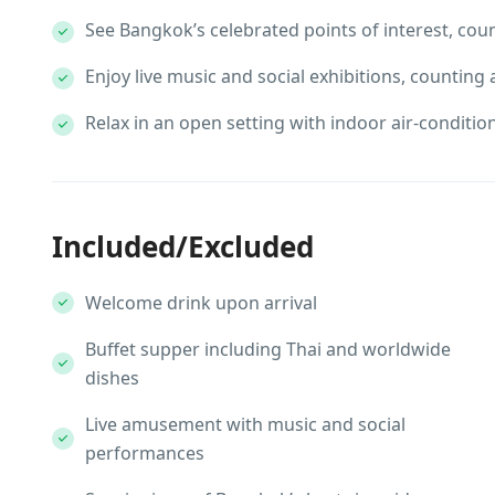
See Bangkok’s celebrated points of interest, cou
Enjoy live music and social exhibitions, counting
Relax in an open setting with indoor air-conditi
Included/Excluded
Welcome drink upon arrival
Buffet supper including Thai and worldwide
dishes
Live amusement with music and social
performances