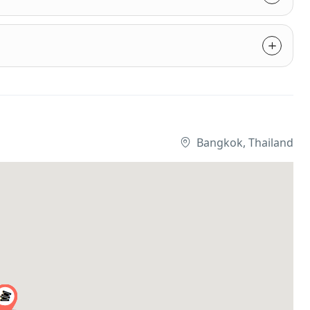
Bangkok, Thailand