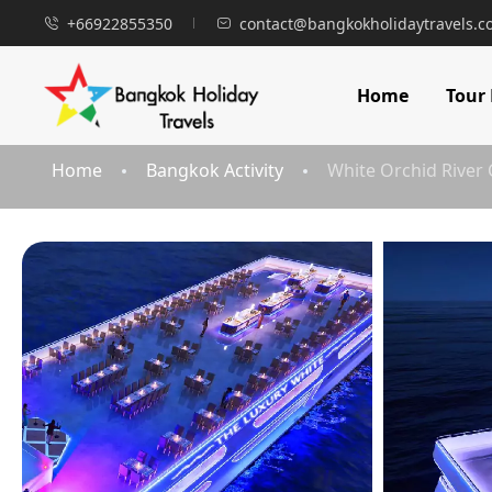
+66922855350
contact@bangkokholidaytravels.
Home
Tour
Home
Bangkok Activity
White Orchid River