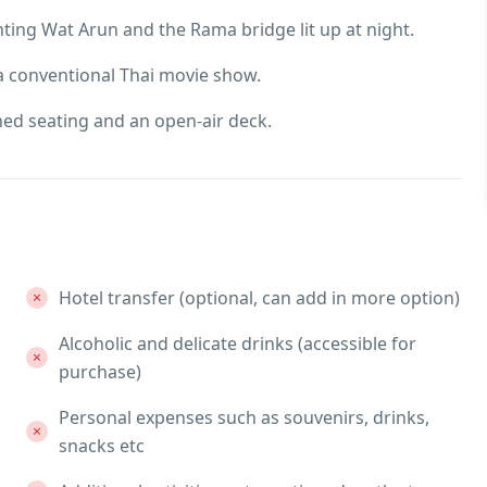
nting Wat Arun and the Rama bridge lit up at night.
 a conventional Thai movie show.
oned seating and an open-air deck.
Hotel transfer (optional, can add in more option)
Alcoholic and delicate drinks (accessible for
purchase)
Personal expenses such as souvenirs, drinks,
snacks etc