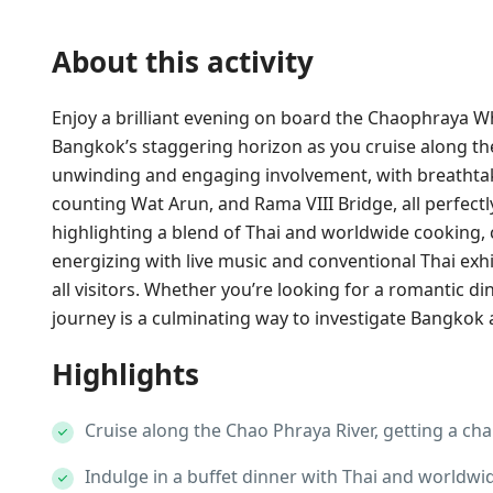
About this activity
Enjoy a brilliant evening on board the Chaophraya W
Bangkok’s staggering horizon as you cruise along t
unwinding and engaging involvement, with breathtakin
counting Wat Arun, and Rama VIII Bridge, all perfectly
highlighting a blend of Thai and worldwide cooking, 
energizing with live music and conventional Thai exh
all visitors. Whether you’re looking for a romantic din
journey is a culminating way to investigate Bangkok a
Highlights
Cruise along the Chao Phraya River, getting a char
Indulge in a buffet dinner with Thai and worldwid