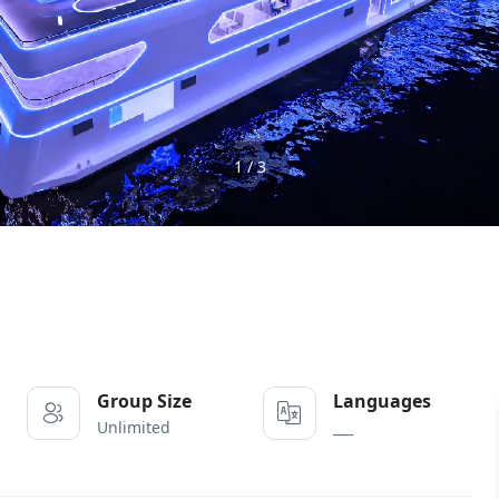
1 / 3
Group Size
Languages
Unlimited
___