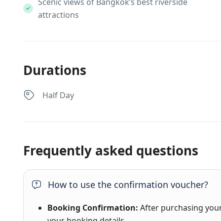
Scenic views of Bangkok’s best riverside
attractions
Durations
Half Day
Frequently asked questions
How to use the confirmation voucher?
Booking Confirmation:
After purchasing your 
your booking details.