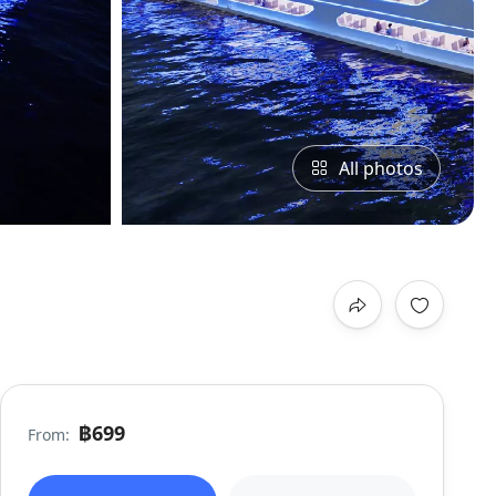
All photos
฿699
From: