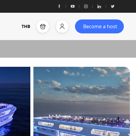
Become a host
THB