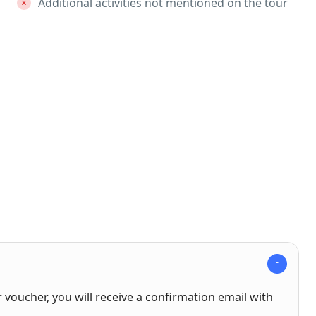
Additional activities not mentioned on the tour
voucher, you will receive a confirmation email with