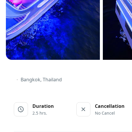
Bangkok, Thailand
Duration
Cancellation
2.5 hrs.
No Cancel