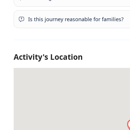
Is this journey reasonable for families?
Activity's Location