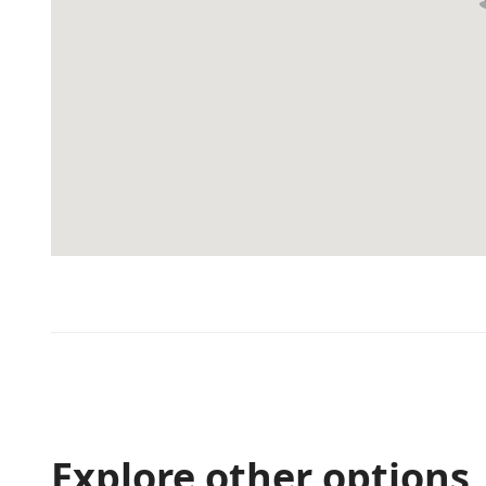
Explore other options