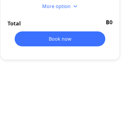
More option
฿0
Total
Book now