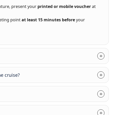
nture, present your
printed or mobile voucher
at
eting point
at least 15 minutes before
your
e cruise?