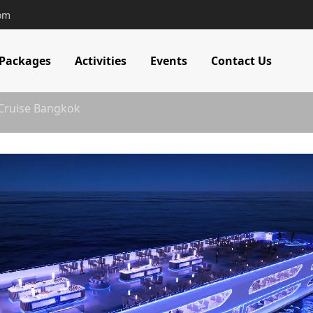
com
 Packages
Activities
Events
Contact Us
 Cruise Bangkok