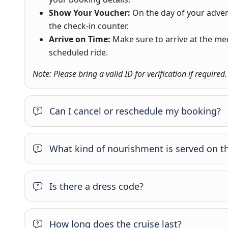
Show Your Voucher:
On the day of your adve
the check-in counter.
Arrive on Time:
Make sure to arrive at the me
scheduled ride.
Note: Please bring a valid ID for verification if required.
Can I cancel or reschedule my booking?
What kind of nourishment is served on th
Is there a dress code?
How long does the cruise last?