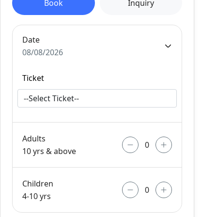
Book
Inquiry
Date
08/08/2026
Ticket
Adults
10 yrs & above
Children
4-10 yrs