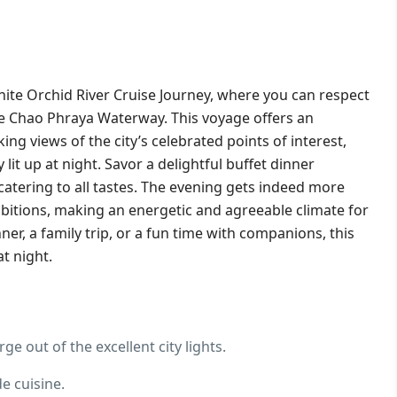
hite Orchid River Cruise Journey, where you can respect
he Chao Phraya Waterway. This voyage offers an
g views of the city’s celebrated points of interest,
 lit up at night.
Savor a delightful buffet dinner
catering to all tastes. The evening gets indeed more
ibitions, making an energetic and agreeable climate for
ner, a family trip, or a fun time with companions, this
t night.
ge out of the excellent city lights.
e cuisine.