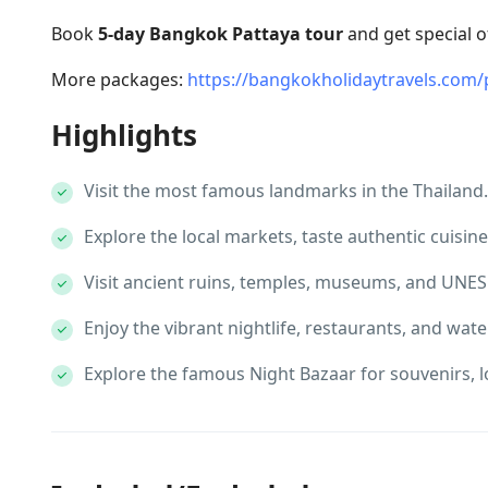
Book
5-day Bangkok Pattaya tour
and get special o
More packages:
https://bangkokholidaytravels.com/
Highlights
Visit the most famous landmarks in the Thailand.
Explore the local markets, taste authentic cuisine
Visit ancient ruins, temples, museums, and UNES
Enjoy the vibrant nightlife, restaurants, and water
Explore the famous Night Bazaar for souvenirs, lo