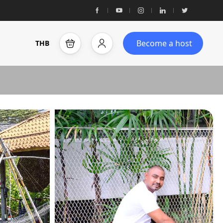
Become a host
THB