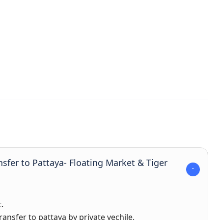
nsfer to Pattaya- Floating Market & Tiger
.
ansfer to pattaya by private vechile.