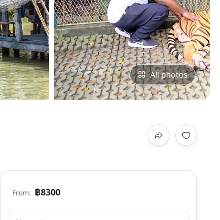
All photos
฿8300
From: