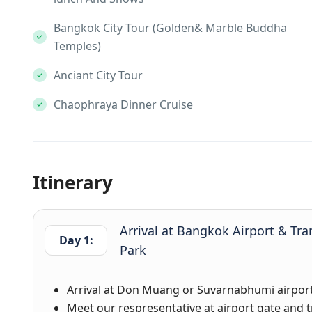
Bangkok City Tour (Golden& Marble Buddha
Temples)
Anciant City Tour
Chaophraya Dinner Cruise
Itinerary
Arrival at Bangkok Airport & Tra
Day 1:
Park
Arrival at Don Muang or Suvarnabhumi airport
Meet our respresentative at airport gate and tr