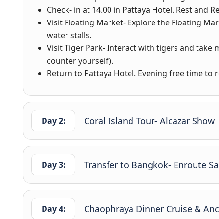
Check- in at 14.00 in Pattaya Hotel. Rest and Re
Visit Floating Market- Explore the Floating Ma
water stalls.
Visit Tiger Park- Interact with tigers and take
counter yourself).
Return to Pattaya Hotel. Evening free time to re
Coral Island Tour- Alcazar Show
Day 2:
Transfer to Bangkok- Enroute Sa
Day 3:
Chaophraya Dinner Cruise & Anci
Day 4: