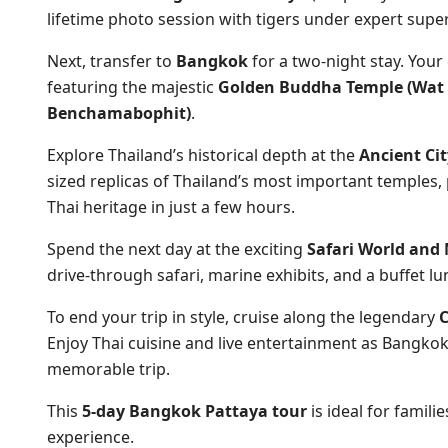
lifetime photo session with tigers under expert super
Next, transfer to
Bangkok
for a two-night stay. Your
featuring the majestic
Golden Buddha Temple (Wat 
Benchamabophit)
.
Explore Thailand’s historical depth at the
Ancient Ci
sized replicas of Thailand’s most important temple
Thai heritage in just a few hours.
Spend the next day at the exciting
Safari World and
drive-through safari, marine exhibits, and a buffet lu
To end your trip in style, cruise along the legendary
C
Enjoy Thai cuisine and live entertainment as Bangkok’
memorable trip.
This
5-day Bangkok Pattaya tour
is ideal for famili
experience.