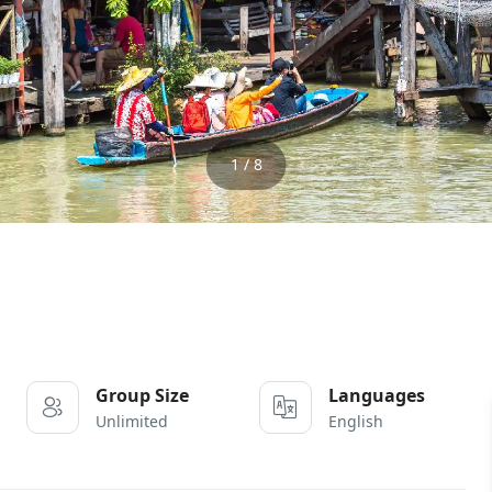
1 / 8
Group Size
Languages
Unlimited
English