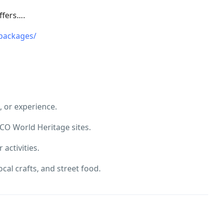
ffers….
packages/
, or experience.
CO World Heritage sites.
 activities.
cal crafts, and street food.