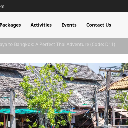
com
 Packages
Activities
Events
Contact Us
aya to Bangkok: A Perfect Thai Adventure (Code: D11)