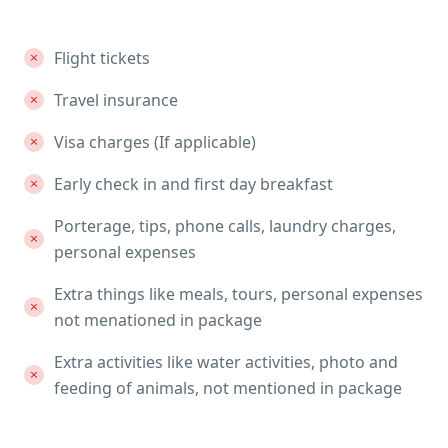
Flight tickets
Travel insurance
Visa charges (If applicable)
Early check in and first day breakfast
Porterage, tips, phone calls, laundry charges,
personal expenses
Extra things like meals, tours, personal expenses
not menationed in package
Extra activities like water activities, photo and
feeding of animals, not mentioned in package