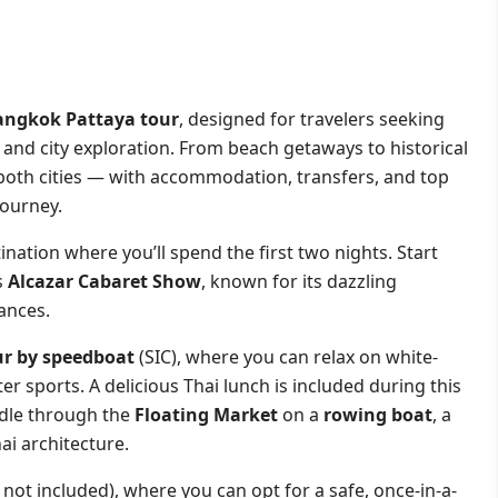
angkok Pattaya tour
, designed for travelers seeking
, and city exploration. From beach getaways to historical
 both cities — with accommodation, transfers, and top
journey.
tination where you’ll spend the first two nights. Start
s
Alcazar Cabaret Show
, known for its dazzling
ances.
ur by speedboat
(SIC), where you can relax on white-
er sports. A delicious Thai lunch is included during this
ddle through the
Floating Market
on a
rowing boat
, a
ai architecture.
 not included), where you can opt for a safe, once-in-a-