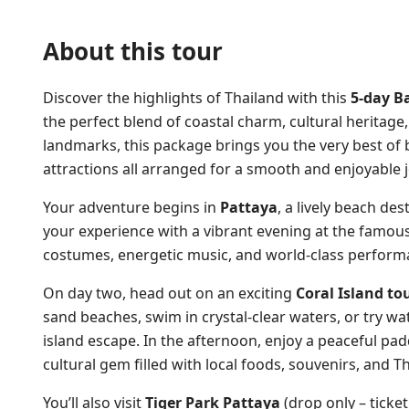
About this tour
Discover the highlights of Thailand with this
5-day B
the perfect blend of coastal charm, cultural heritage
landmarks, this package brings you the very best of
attractions all arranged for a smooth and enjoyable 
Your adventure begins in
Pattaya
, a lively beach des
your experience with a vibrant evening at the famou
costumes, energetic music, and world-class perform
On day two, head out on an exciting
Coral Island to
sand beaches, swim in crystal-clear waters, or try wat
island escape. In the afternoon, enjoy a peaceful pa
cultural gem filled with local foods, souvenirs, and Th
You’ll also visit
Tiger Park Pattaya
(drop only – ticket