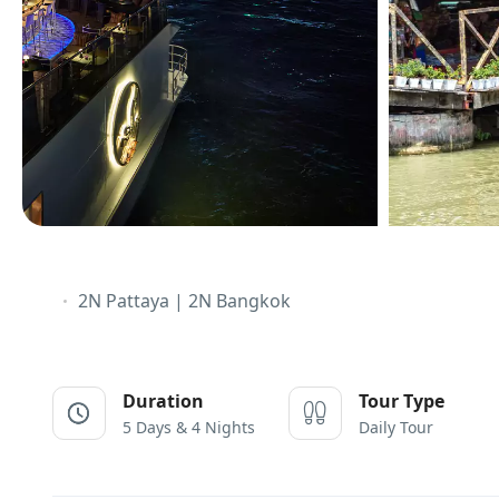
2N Pattaya | 2N Bangkok
Duration
Tour Type
5 Days & 4 Nights
Daily Tour