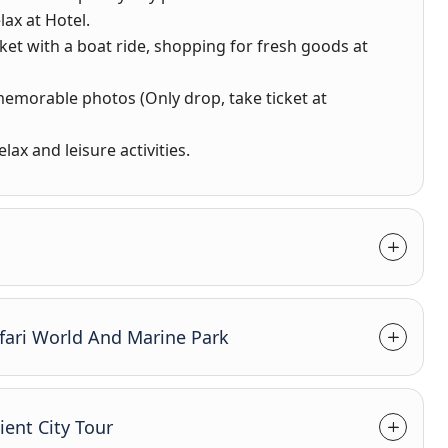
lax at Hotel.
rket with a boat ride, shopping for fresh goods at
 memorable photos (Only drop, take ticket at
lax and leisure activities.
fari World And Marine Park
ent City Tour