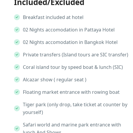
Included/Excluded
Breakfast included at hotel
02 Nights accomodation in Pattaya Hotel
02 Nights accomodation in Bangkok Hotel
Private transfers (Island tours are SIC transfer)
Coral island tour by speed boat & lunch (SIC)
Alcazar show ( regular seat )
Floating market entrance with rowing boat
Tiger park (only drop, take ticket at counter by
yourself)
Safari world and marine park entrance with
lunch And Shows