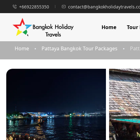
+66922855350
contact@bangkokholidaytravels.
Home
Tour
Home
Pattaya Bangkok Tour Packages
Patt