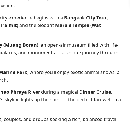
vision.
 city experience begins with a
Bangkok City Tour
,
Traimit)
and the elegant
Marble Temple (Wat
ty (Muang Boran)
, an open-air museum filled with life-
s, palaces, and monuments — a unique journey through
 Marine Park
, where you’ll enjoy exotic animal shows, a
nch.
hao Phraya River
during a magical
Dinner Cruise
.
s skyline lights up the night — the perfect farewell to a
es, couples, and groups seeking a rich, balanced travel