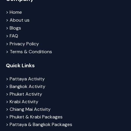
> Home
> About us
> Blogs
> FAQ
> Privacy Policy
> Terms & Conditions
Quick Links
> Pattaya Activity
> Bangkok Activity
> Phuket Activity
> Krabi Activity
> Chiang Mai Activity
> Phuket & Krabi Packages
> Pattaya & Bangkok Packages