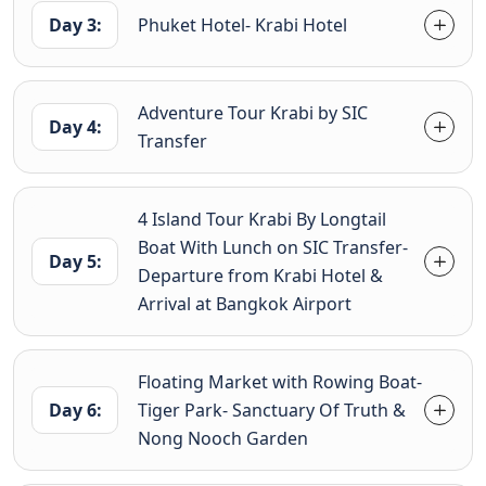
Day 3:
Phuket Hotel- Krabi Hotel
Adventure Tour Krabi by SIC
Day 4:
Transfer
4 Island Tour Krabi By Longtail
Boat With Lunch on SIC Transfer-
Day 5:
Departure from Krabi Hotel &
Arrival at Bangkok Airport
Floating Market with Rowing Boat-
Day 6:
Tiger Park- Sanctuary Of Truth &
Nong Nooch Garden