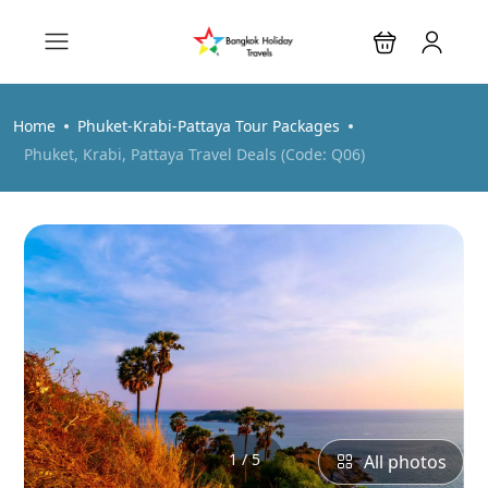
Home
Phuket-Krabi-Pattaya Tour Packages
Phuket, Krabi, Pattaya Travel Deals (Code: Q06)
1 / 5
All photos