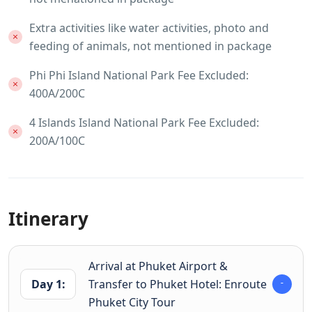
Extra activities like water activities, photo and
feeding of animals, not mentioned in package
Phi Phi Island National Park Fee Excluded:
400A/200C
4 Islands Island National Park Fee Excluded:
200A/100C
Itinerary
Arrival at Phuket Airport &
Day 1:
Transfer to Phuket Hotel: Enroute
Phuket City Tour