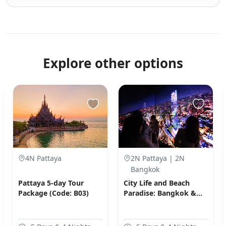
Explore other options
4N Pattaya
2N Pattaya | 2N
Bangkok
Pattaya 5-day Tour
City Life and Beach
Package (Code: B03)
Paradise: Bangkok &
Pattaya (Code: D08)