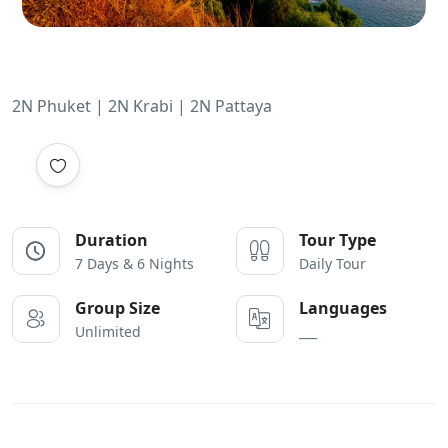
2N Phuket | 2N Krabi | 2N Pattaya
Duration
Tour Type
7 Days & 6 Nights
Daily Tour
Group Size
Languages
Unlimited
___