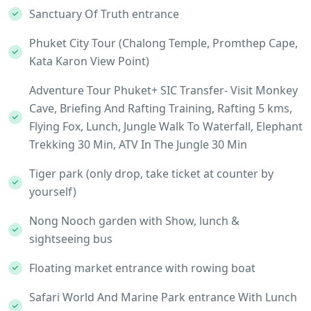
Sanctuary Of Truth entrance
Phuket City Tour (Chalong Temple, Promthep Cape,
Kata Karon View Point)
Adventure Tour Phuket+ SIC Transfer- Visit Monkey
Cave, Briefing And Rafting Training, Rafting 5 kms,
Flying Fox, Lunch, Jungle Walk To Waterfall, Elephant
Trekking 30 Min, ATV In The Jungle 30 Min
Tiger park (only drop, take ticket at counter by
yourself)
Nong Nooch garden with Show, lunch &
sightseeing bus
Floating market entrance with rowing boat
Safari World And Marine Park entrance With Lunch