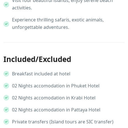
Visit four beautiful islands, enjoy serene beach
activities.
Experience thrilling safaris, exotic animals,
unforgettable adventures.
Included/Excluded
Breakfast included at hotel
02 Nights accomodation in Phuket Hotel
02 Nights accomodation in Krabi Hotel
02 Nights accomodation in Pattaya Hotel
Private transfers (Island tours are SIC transfer)