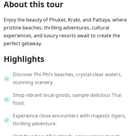
About this tour
Enjoy the beauty of Phuket, Krabi, and Pattaya, where
pristine beaches, thrilling adventures, cultural
experiences, and luxury resorts await to create the
perfect getaway.
Highlights
Discover Phi Phi’s beaches, crystal-clear waters,
stunning scenery.
Shop vibrant local goods, sample delicious Thai
food.
Experience close encounters with majestic tigers,
thrilling adventure.