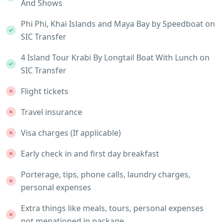
And Shows
Phi Phi, Khai Islands and Maya Bay by Speedboat on
SIC Transfer
4 Island Tour Krabi By Longtail Boat With Lunch on
SIC Transfer
Flight tickets
Travel insurance
Visa charges (If applicable)
Early check in and first day breakfast
Porterage, tips, phone calls, laundry charges,
personal expenses
Extra things like meals, tours, personal expenses
not menationed in package