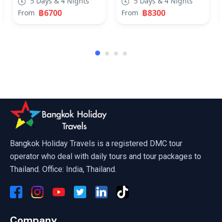
5 Days & 4 Nights
5 Days & 4 Nights
฿6700
฿8300
From
From
Phuket, Krabi, Pattaya Travel Deal
Bangkok Holiday Travels is a registered DMC tour
operator who deal with daily tours and tour packages to
Thailand. Office: India, Thailand.
Company