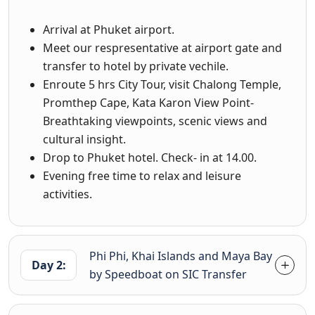
Arrival at Phuket airport.
Meet our respresentative at airport gate and
transfer to hotel by private vechile.
Enroute 5 hrs City Tour, visit Chalong Temple,
Promthep Cape, Kata Karon View Point-
Breathtaking viewpoints, scenic views and
cultural insight.
Drop to Phuket hotel. Check- in at 14.00.
Evening free time to relax and leisure
activities.
Phi Phi, Khai Islands and Maya Bay
Day 2:
by Speedboat on SIC Transfer