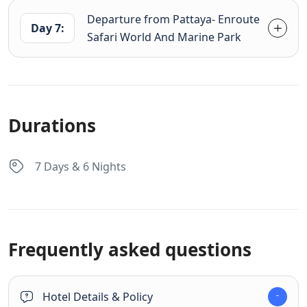
Departure from Pattaya- Enroute
Day 7:
Safari World And Marine Park
Durations
7 Days & 6 Nights
Frequently asked questions
Hotel Details & Policy