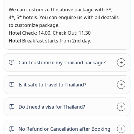
We can customize the above package with 3*,
4*, 5* hotels. You can enquire us with all deatails
to customize package.
Hotel Check: 14.00, Check Out: 11.30
Hotel Breakfast starts from 2nd day.
Can I customize my Thailand package?
Is it safe to travel to Thailand?
Do I need a visa for Thailand?
No Refund or Cancellation after Booking