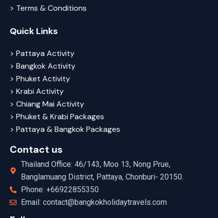
> Terms & Conditions
Quick Links
> Pattaya Activity
> Bangkok Activity
> Phuket Activity
> Krabi Activity
> Chiang Mai Activity
> Phuket & Krabi Packages
> Pattaya & Bangkok Packages
Contact us
Thailand Office: 46/143, Moo 13, Nong Prue,
Banglamuang District, Pattaya, Chonburi- 20150.
Phone: +66922855350
Email: contact@bangkokholidaytravels.com