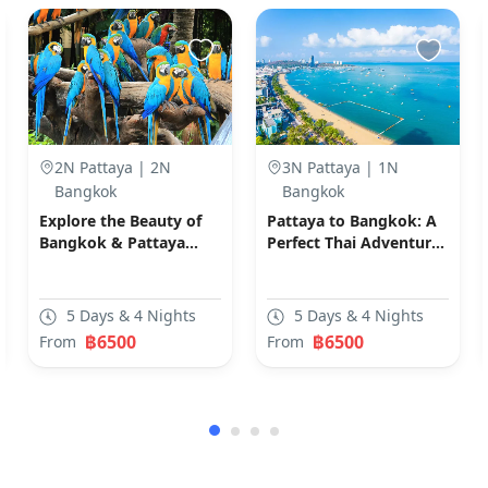
2N Pattaya | 2N
3N Pattaya | 1N
Bangkok
Bangkok
Explore the Beauty of
Pattaya to Bangkok: A
Bangkok & Pattaya
Perfect Thai Adventure
(Code: D01)
(Code: E02)
5 Days & 4 Nights
5 Days & 4 Nights
฿6500
฿6500
From
From