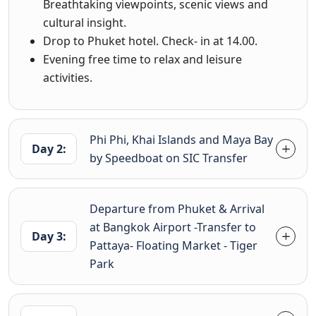
Breathtaking viewpoints, scenic views and
cultural insight.
Drop to Phuket hotel. Check- in at 14.00.
Evening free time to relax and leisure
activities.
Phi Phi, Khai Islands and Maya Bay
Day 2:
by Speedboat on SIC Transfer
Departure from Phuket & Arrival
at Bangkok Airport -Transfer to
Day 3:
Pattaya- Floating Market - Tiger
Park