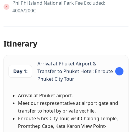
Phi Phi Island National Park Fee Excluded:
400A/200C
Itinerary
Arrival at Phuket Airport &
Day 1:
Transfer to Phuket Hotel: Enroute
Phuket City Tour
Arrival at Phuket airport.
Meet our respresentative at airport gate and
transfer to hotel by private vechile.
Enroute 5 hrs City Tour, visit Chalong Temple,
Promthep Cape, Kata Karon View Point-