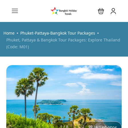
Home
Phuket-Pattaya-Bangkok Tour Packages
Phuket, Pattaya & Bangkok Tour Packages: Explore Thailand
(Code: M01)
1 / 8
All photos