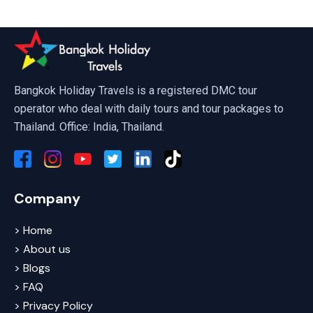
Phuket, Pattaya & Bangkok Tour P
Bangkok Holiday Travels is a registered DMC tour
operator who deal with daily tours and tour packages to
Thailand. Office: India, Thailand.
Company
> Home
> About us
> Blogs
> FAQ
> Privacy Policy