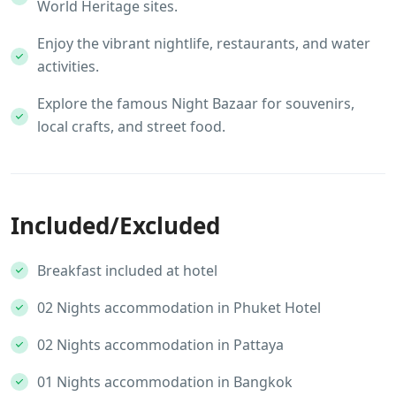
World Heritage sites.
Enjoy the vibrant nightlife, restaurants, and water
activities.
Explore the famous Night Bazaar for souvenirs,
local crafts, and street food.
Included/Excluded
Breakfast included at hotel
02 Nights accommodation in Phuket Hotel
02 Nights accommodation in Pattaya
01 Nights accommodation in Bangkok