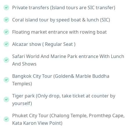
Private transfers (Island tours are SIC transfer)
Coral island tour by speed boat & lunch (SIC)
Floating market entrance with rowing boat
Alcazar show ( Regular Seat )
Safari World And Marine Park entrance With Lunch
And Shows
Bangkok City Tour (Golden& Marble Buddha
Temples)
Tiger park (Only drop, take ticket at counter by
yourself)
Phuket City Tour (Chalong Temple, Promthep Cape,
Kata Karon View Point)