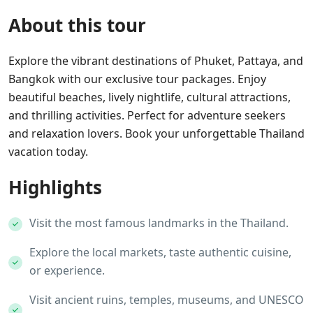
About this tour
Explore the vibrant destinations of Phuket, Pattaya, and
Bangkok with our exclusive tour packages. Enjoy
beautiful beaches, lively nightlife, cultural attractions,
and thrilling activities. Perfect for adventure seekers
and relaxation lovers. Book your unforgettable Thailand
vacation today.
Highlights
Visit the most famous landmarks in the Thailand.
Explore the local markets, taste authentic cuisine,
or experience.
Visit ancient ruins, temples, museums, and UNESCO