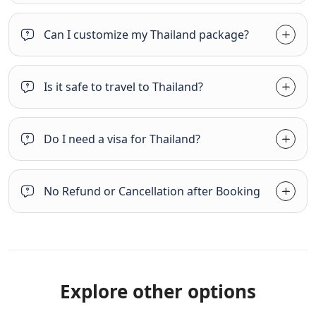
Can I customize my Thailand package?
Is it safe to travel to Thailand?
Do I need a visa for Thailand?
No Refund or Cancellation after Booking
Explore other options