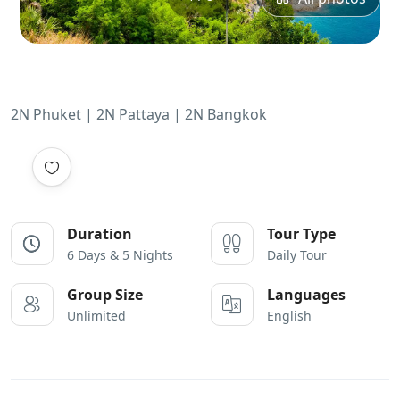
2N Phuket | 2N Pattaya | 2N Bangkok
Duration
Tour Type
6 Days & 5 Nights
Daily Tour
Group Size
Languages
Unlimited
English