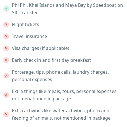
Phi Phi, Khai Islands and Maya Bay by Speedboat on
SIC Transfer
Flight tickets
Travel insurance
Visa charges (If applicable)
Early check in and first day breakfast
Porterage, tips, phone calls, laundry charges,
personal expenses
Extra things like meals, tours, personal expenses
not menationed in package
Extra activities like water activities, photo and
feeding of animals, not mentioned in package