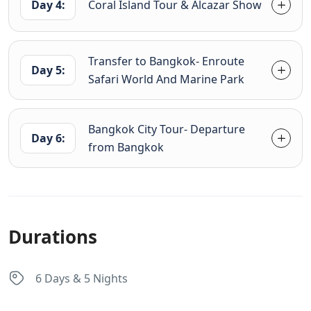
Day 4:
Coral Island Tour & Alcazar Show
Transfer to Bangkok- Enroute
Day 5:
Safari World And Marine Park
Bangkok City Tour- Departure
Day 6:
from Bangkok
Durations
6 Days & 5 Nights