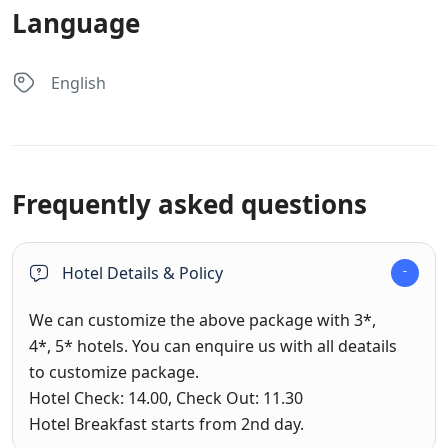
Language
English
Frequently asked questions
Hotel Details & Policy
We can customize the above package with 3*,
4*, 5* hotels. You can enquire us with all deatails
to customize package.
Hotel Check: 14.00, Check Out: 11.30
Hotel Breakfast starts from 2nd day.