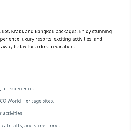
uket, Krabi, and Bangkok packages. Enjoy stunning
perience luxury resorts, exciting activities, and
taway today for a dream vacation.
, or experience.
CO World Heritage sites.
 activities.
cal crafts, and street food.