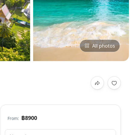
All photos
฿8900
From: