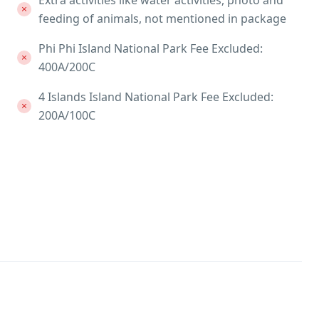
Extra activities like water activities, photo and
feeding of animals, not mentioned in package
Phi Phi Island National Park Fee Excluded:
400A/200C
4 Islands Island National Park Fee Excluded:
200A/100C