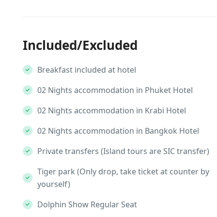
Included/Excluded
Breakfast included at hotel
02 Nights accommodation in Phuket Hotel
02 Nights accommodation in Krabi Hotel
02 Nights accommodation in Bangkok Hotel
Private transfers (Island tours are SIC transfer)
Tiger park (Only drop, take ticket at counter by
yourself)
Dolphin Show Regular Seat