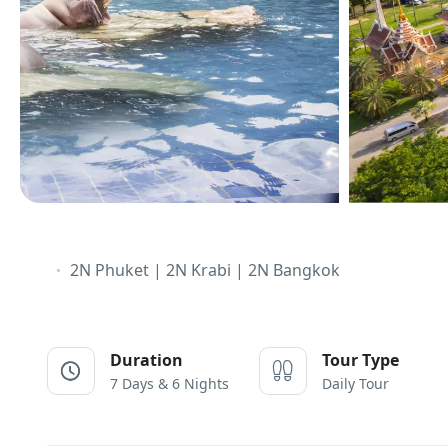
2N Phuket | 2N Krabi | 2N Bangkok
Duration
Tour Type
7 Days & 6 Nights
Daily Tour