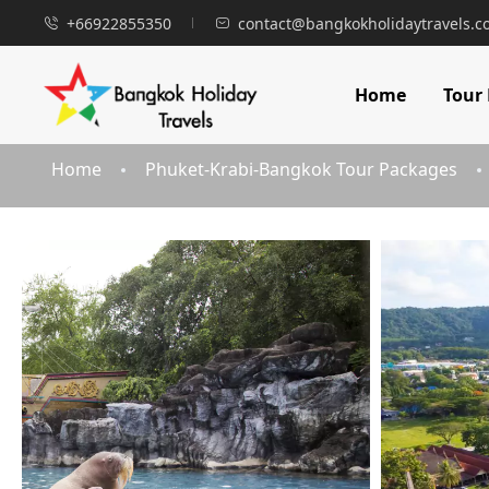
+66922855350
contact@bangkokholidaytravels.
Home
Tour
Home
Phuket-Krabi-Bangkok Tour Packages