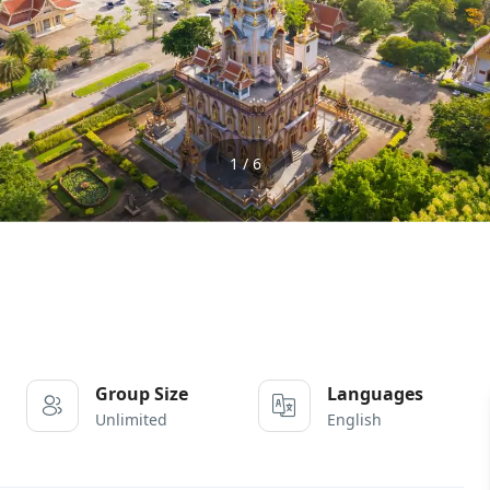
1 / 6
Group Size
Languages
Unlimited
English